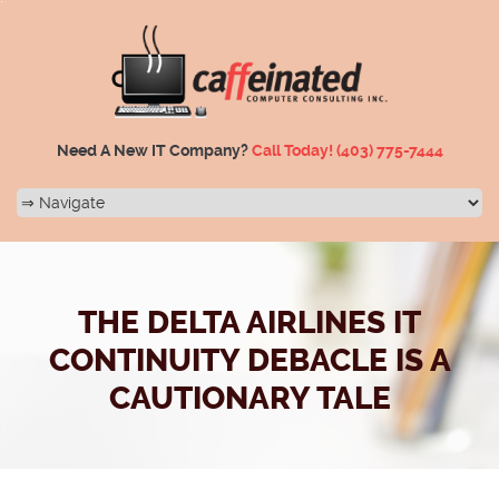
Need A New IT Company?
Call Today!
(403) 775-7444
THE DELTA AIRLINES IT
CONTINUITY DEBACLE IS A
CAUTIONARY TALE