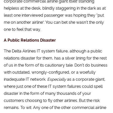
corporate commercial airline giant itself standing
helpless at the desk, blindly staggering in the dark as at
least one interviewed passenger was hoping they “put
me on another airline”. You can bet she wasn’t the only
one to feel that way.
A Public Relations Disaster
The Delta Airlines IT system failure, although a public
relations disaster for them, has a silver lining for the rest
of us in the form of its cautionary tale: Don’t do business
with outdated, wrongly-configured, or a woefully
inadequate IT network.
Especially
as a corporate giant,
where just one of these IT system failures could spell
disaster in the form of many thousands of your
customers choosing to fly other airlines. But the risk
remains. To wit: Any one of the other commercial airline