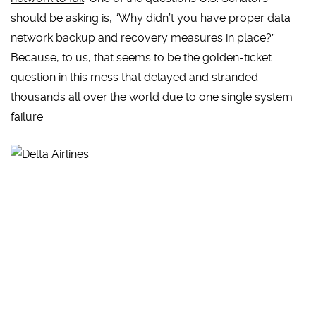
should be asking is, “Why didn’t you have proper data
network backup and recovery measures in place?”
Because, to us, that seems to be the golden-ticket
question in this mess that delayed and stranded
thousands all over the world due to one single system
failure.