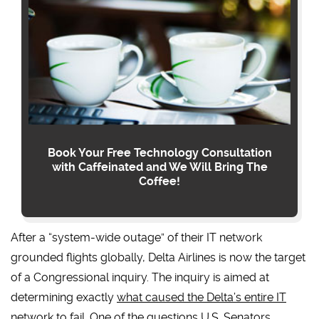
Book Your Free Technology Consultation
with Caffeinated and We Will Bring The
Coffee!
After a “system-wide outage” of their IT network
grounded flights globally, Delta Airlines is now the target
of a Congressional inquiry. The inquiry is aimed at
determining exactly
what caused the Delta’s entire IT
network to fail
. One of the questions U.S. Senators