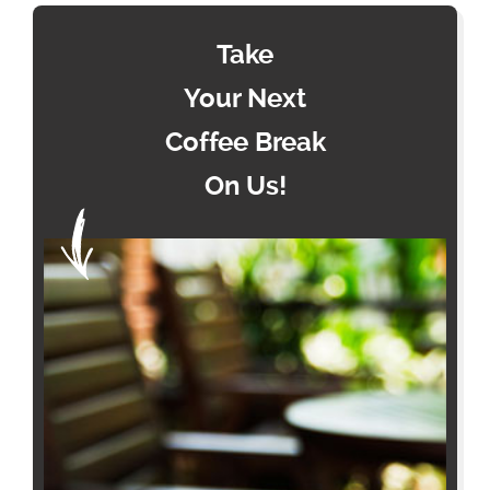
Take
Your Next
Coffee Break
On Us!