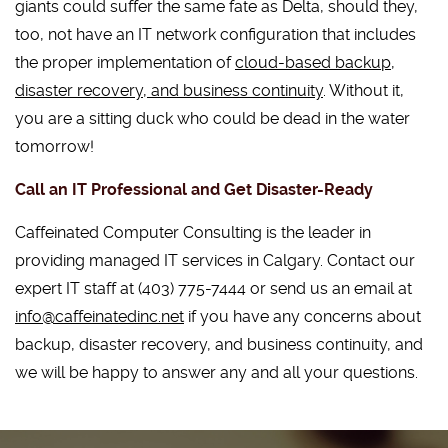
giants could suffer the same fate as Delta, should they,
too, not have an IT network configuration that includes
the proper implementation of
cloud-based backup,
disaster recovery, and business continuity
. Without it,
you are a sitting duck who could be dead in the water
tomorrow!
Call an IT Professional and Get Disaster-Ready
Caffeinated Computer Consulting is the leader in
providing managed IT services in Calgary. Contact our
expert IT staff at (403) 775-7444 or send us an email at
info@caffeinatedinc.net
if you have any concerns about
backup, disaster recovery, and business continuity, and
we will be happy to answer any and all your questions.