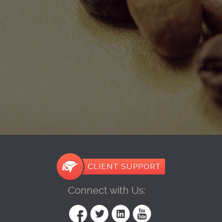
Connect with Us: