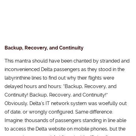
Backup, Recovery, and Continuity
This mantra should have been chanted by stranded and
inconvenienced Delta passengers as they stood in the
labyrinthine lines to find out why their flights were
delayed hours and hours: “Backup, Recovery, and
Continuity! Backup, Recovery, and Continuity!”
Obviously, Delta’s IT network system was woefully out
of date, or wrongly configured. Same difference.
Imagine: thousands of passengers standing in line able
to access the Delta website on mobile phones, but the