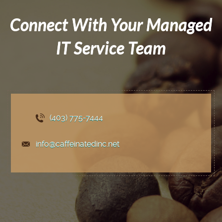
Connect With Your Managed
IT Service Team
(403) 775
-7444
info@caffeinatedinc.net