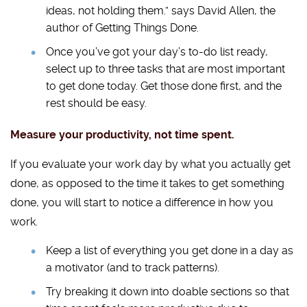
ideas, not holding them.” says David Allen, the
author of Getting Things Done.
Once you’ve got your day’s to-do list ready,
select up to three tasks that are most important
to get done today. Get those done first, and the
rest should be easy.
Measure your productivity, not time spent.
If you evaluate your work day by what you actually get
done, as opposed to the time it takes to get something
done, you will start to notice a difference in how you
work.
Keep a list of everything you get done in a day as
a motivator (and to track patterns).
Try breaking it down into doable sections so that