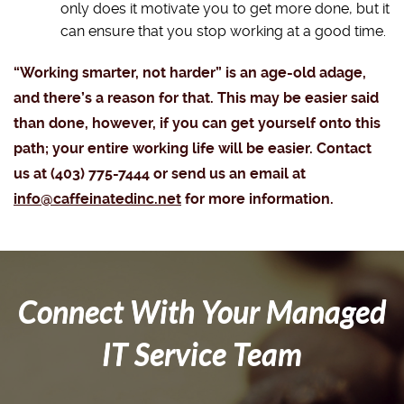
only does it motivate you to get more done, but it
can ensure that you stop working at a good time.
“Working smarter, not harder” is an age-old adage,
and there’s a reason for that. This may be easier said
than done, however, if you can get yourself onto this
path; your entire working life will be easier. Contact
us at (403) 775-7444 or send us an email at
info@caffeinatedinc.net
for more information.
Connect With Your Managed
IT Service Team