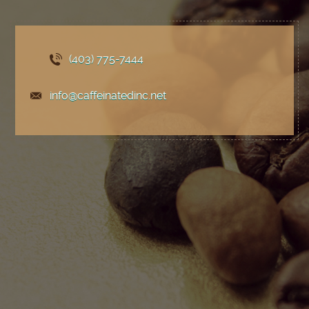
(403) 775
-7444
info@caffeinatedinc.net