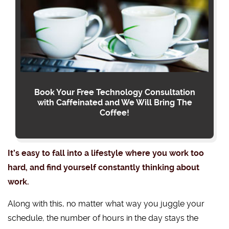
Book Your Free Technology Consultation
with Caffeinated and We Will Bring The
Coffee!
It’s easy to fall into a lifestyle where you work too
hard, and find yourself constantly thinking about
work.
Along with this, no matter what way you juggle your
schedule, the number of hours in the day stays the