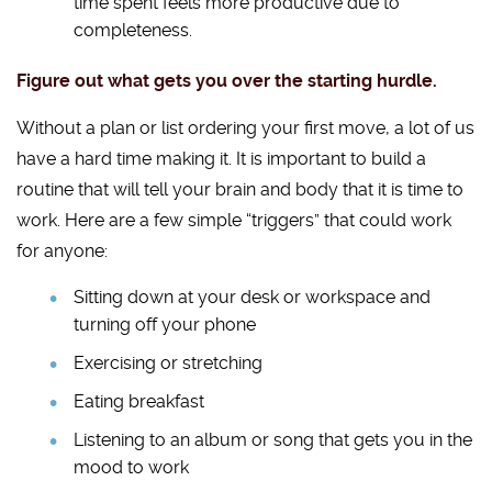
time spent feels more productive due to
completeness.
Figure out what gets you over the starting hurdle.
Without a plan or list ordering your first move, a lot of us
have a hard time making it. It is important to build a
routine that will tell your brain and body that it is time to
work. Here are a few simple “triggers” that could work
for anyone:
Sitting down at your desk or workspace and
turning off your phone
Exercising or stretching
Eating breakfast
Listening to an album or song that gets you in the
mood to work