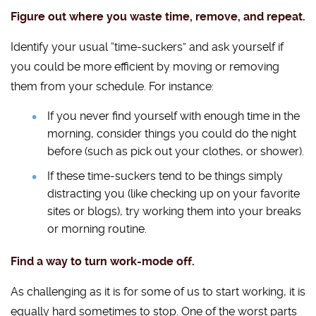
Figure out where you waste time, remove, and repeat.
Identify your usual “time-suckers” and ask yourself if
you could be more efficient by moving or removing
them from your schedule. For instance:
If you never find yourself with enough time in the
morning, consider things you could do the night
before (such as pick out your clothes, or shower).
If these time-suckers tend to be things simply
distracting you (like checking up on your favorite
sites or blogs), try working them into your breaks
or morning routine.
Find a way to turn work-mode off.
As challenging as it is for some of us to start working, it is
equally hard sometimes to stop. One of the worst parts