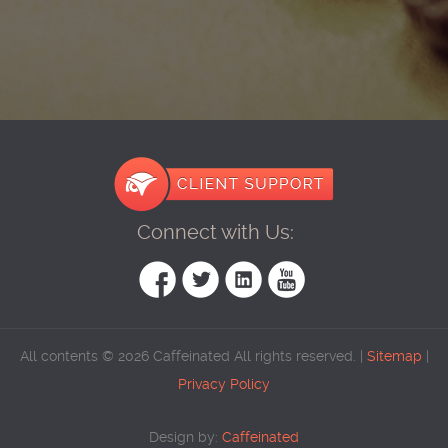
Connect with Us:
All contents © 2026 Caffeinated All rights reserved. |
Sitemap
|
Privacy Policy
Design by:
Caffeinated