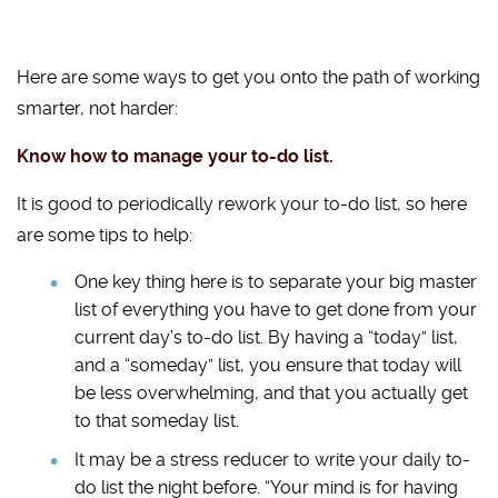
Here are some ways to get you onto the path of working
smarter, not harder:
Know how to manage your to-do list.
It is good to periodically rework your to-do list, so here
are some tips to help:
One key thing here is to separate your big master
list of everything you have to get done from your
current day’s to-do list. By having a “today” list,
and a “someday” list, you ensure that today will
be less overwhelming, and that you actually get
to that someday list.
It may be a stress reducer to write your daily to-
do list the night before. “Your mind is for having