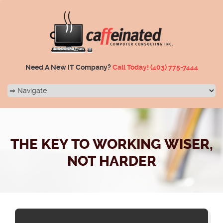
Need A New IT Company?
Call Today!
(403) 775-7444
THE KEY TO WORKING WISER,
NOT HARDER