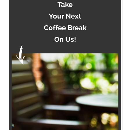
Take
Your Next
Coffee Break
On Us!