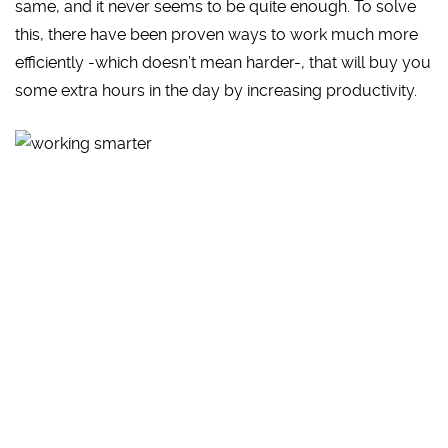
same, and it never seems to be quite enough. To solve
this, there have been proven ways to work much more
efficiently -which doesn’t mean harder-, that will buy you
some extra hours in the day by increasing productivity.