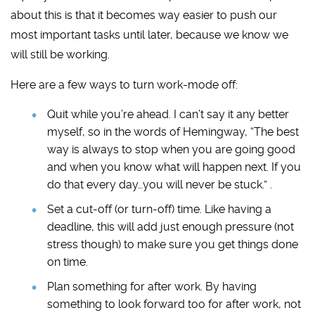
about this is that it becomes way easier to push our
most important tasks until later, because we know we
will still be working.
Here are a few ways to turn work-mode off:
Quit while you’re ahead. I can’t say it any better
myself, so in the words of Hemingway, “The best
way is always to stop when you are going good
and when you know what will happen next. If you
do that every day…you will never be stuck.” .
Set a cut-off (or turn-off) time. Like having a
deadline, this will add just enough pressure (not
stress though) to make sure you get things done
on time.
Plan something for after work. By having
something to look forward too for after work, not