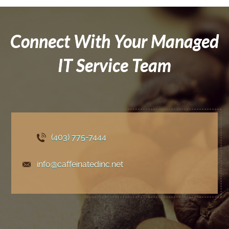
Connect With Your Managed
IT Service Team
(403) 775
-7444
info@caffeinatedinc.net