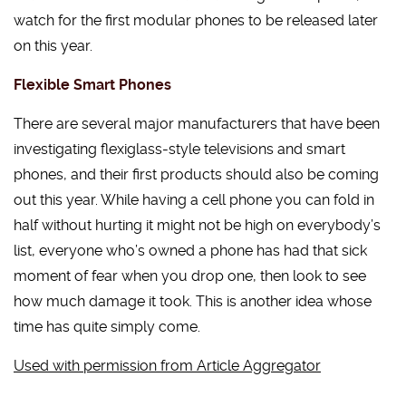
watch for the first modular phones to be released later
on this year.
Flexible Smart Phones
There are several major manufacturers that have been
investigating flexiglass-style televisions and smart
phones, and their first products should also be coming
out this year. While having a cell phone you can fold in
half without hurting it might not be high on everybody’s
list, everyone who’s owned a phone has had that sick
moment of fear when you drop one, then look to see
how much damage it took. This is another idea whose
time has quite simply come.
Used with permission from Article Aggregator