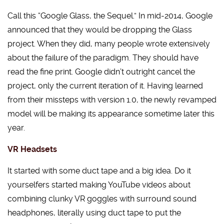
Call this “Google Glass, the Sequel.” In mid-2014, Google
announced that they would be dropping the Glass
project. When they did, many people wrote extensively
about the failure of the paradigm. They should have
read the fine print. Google didn’t outright cancel the
project, only the current iteration of it. Having learned
from their missteps with version 1.0, the newly revamped
model will be making its appearance sometime later this
year.
VR Headsets
It started with some duct tape and a big idea. Do it
yourselfers started making YouTube videos about
combining clunky VR goggles with surround sound
headphones, literally using duct tape to put the