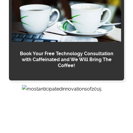
Book Your Free Technology Consultation
with Caffeinated and We Will Bring The
Coffee!