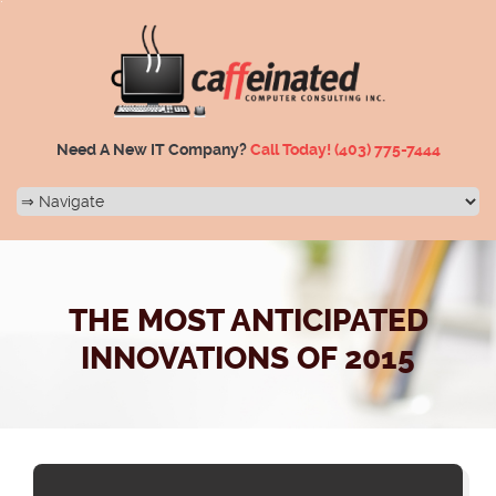
Need A New IT Company?
Call Today!
(403) 775-7444
THE MOST ANTICIPATED
INNOVATIONS OF 2015