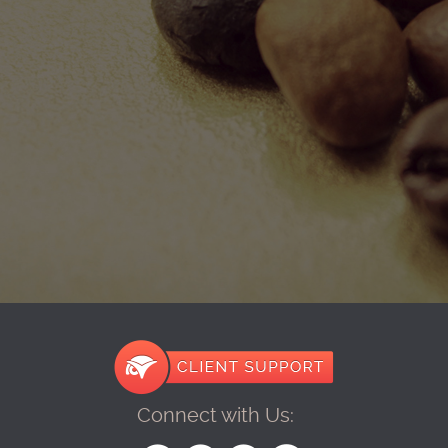
Connect with Us: