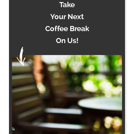
Take
Your Next
Coffee Break
On Us!