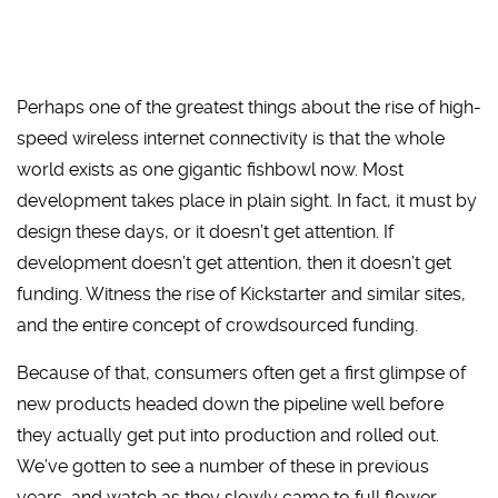
Perhaps one of the greatest things about the rise of high-
speed wireless internet connectivity is that the whole
world exists as one gigantic fishbowl now. Most
development takes place in plain sight. In fact, it must by
design these days, or it doesn’t get attention. If
development doesn’t get attention, then it doesn’t get
funding. Witness the rise of Kickstarter and similar sites,
and the entire concept of crowdsourced funding.
Because of that, consumers often get a first glimpse of
new products headed down the pipeline well before
they actually get put into production and rolled out.
We’ve gotten to see a number of these in previous
years, and watch as they slowly came to full flower.