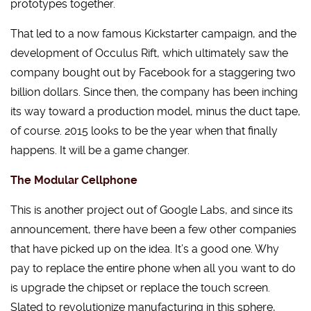
prototypes together.
That led to a now famous Kickstarter campaign, and the
development of Occulus Rift, which ultimately saw the
company bought out by Facebook for a staggering two
billion dollars. Since then, the company has been inching
its way toward a production model, minus the duct tape,
of course. 2015 looks to be the year when that finally
happens. It will be a game changer.
The Modular Cellphone
This is another project out of Google Labs, and since its
announcement, there have been a few other companies
that have picked up on the idea. It’s a good one. Why
pay to replace the entire phone when all you want to do
is upgrade the chipset or replace the touch screen.
Slated to revolutionize manufacturing in this sphere,