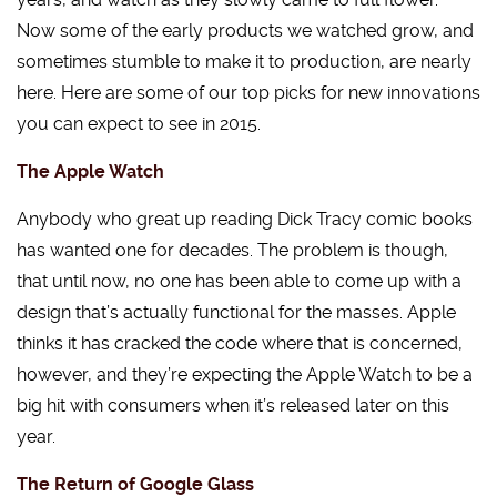
Now some of the early products we watched grow, and
sometimes stumble to make it to production, are nearly
here. Here are some of our top picks for new innovations
you can expect to see in 2015.
The Apple Watch
Anybody who great up reading Dick Tracy comic books
has wanted one for decades. The problem is though,
that until now, no one has been able to come up with a
design that’s actually functional for the masses. Apple
thinks it has cracked the code where that is concerned,
however, and they’re expecting the Apple Watch to be a
big hit with consumers when it’s released later on this
year.
The Return of Google Glass