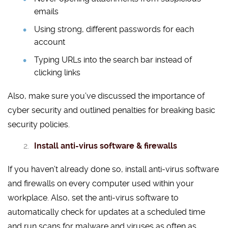
emails
Using strong, different passwords for each
account
Typing URLs into the search bar instead of
clicking links
Also, make sure you’ve discussed the importance of
cyber security and outlined penalties for breaking basic
security policies.
Install anti-virus software & firewalls
If you haven’t already done so, install anti-virus software
and firewalls on every computer used within your
workplace. Also, set the anti-virus software to
automatically check for updates at a scheduled time
and run scans for malware and viruses as often as