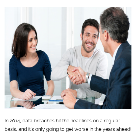
In 2014, data breaches hit the headlines on a regular
basis, and it’s only going to get worse in the years ahead!