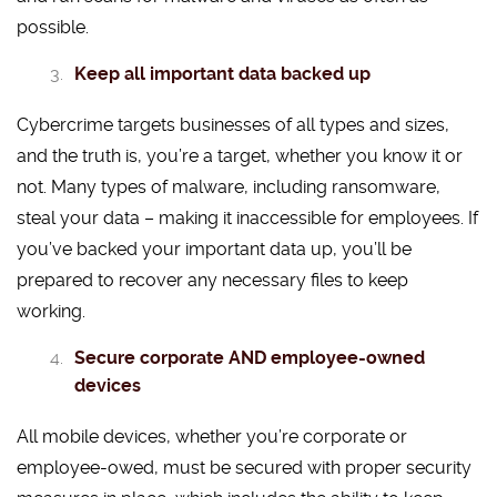
possible.
Keep all important data backed up
Cybercrime targets businesses of all types and sizes,
and the truth is, you’re a target, whether you know it or
not. Many types of malware, including ransomware,
steal your data – making it inaccessible for employees. If
you’ve backed your important data up, you’ll be
prepared to recover any necessary files to keep
working.
Secure corporate AND employee-owned
devices
All mobile devices, whether you’re corporate or
employee-owed, must be secured with proper security