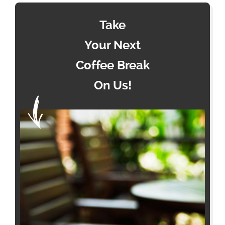
Take
Your Next
Coffee Break
On Us!