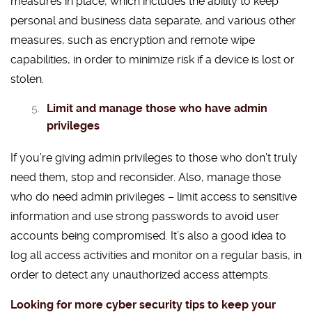
measures in place, which includes the ability to keep
personal and business data separate, and various other
measures, such as encryption and remote wipe
capabilities, in order to minimize risk if a device is lost or
stolen.
Limit and manage those who have admin
privileges
If you’re giving admin privileges to those who don’t truly
need them, stop and reconsider. Also, manage those
who do need admin privileges – limit access to sensitive
information and use strong passwords to avoid user
accounts being compromised. It’s also a good idea to
log all access activities and monitor on a regular basis, in
order to detect any unauthorized access attempts.
Looking for more cyber security tips to keep your