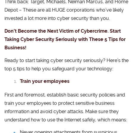
Think back: Target, Michaels, Neiman Marcus, and Home
Depot – These are all HUGE corporations who’ve likely
invested a lot more into cyber security than you.
Don’t Become the Next Victim of Cybercrime. Start
Taking Cyber Security Seriously with These 5 Tips for
Business!
Ready to start taking cyber security seriously? Here’s the
top 5 tips to help you safeguard your technology:
Train your employees
First and foremost, establish basic security policies and
train your employees to protect sensitive business
information and avoid cyber attacks. Make sure they
understand how to use the Internet safely, which means:
Never opening attachments from suspicious