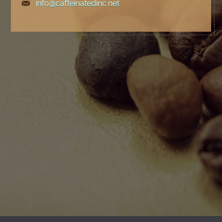
info@caffeinatedinc.net