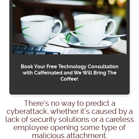
Book Your Free Technology Consultation
with Caffeinated and We Will Bring The
Coffee!
There’s no way to predict a
cyberattack, whether it’s caused by a
lack of security solutions or a careless
employee opening some type of
malicious attachment.