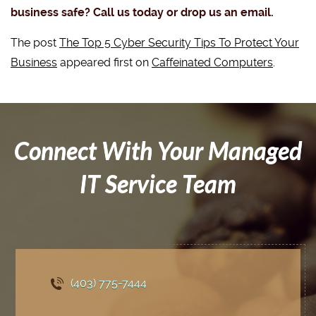
business safe? Call us today or drop us an email.
The post
The Top 5 Cyber Security Tips To Protect Your
Business
appeared first on
Caffeinated Computers
.
Connect With Your Managed
IT Service Team
(403) 775
-7444