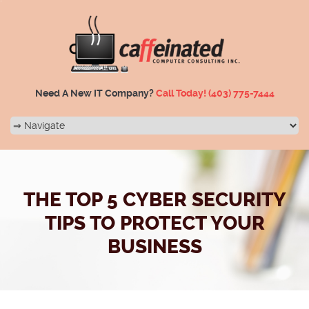
Need A New IT Company?
Call Today!
(403) 775-7444
THE TOP 5 CYBER SECURITY
TIPS TO PROTECT YOUR
BUSINESS