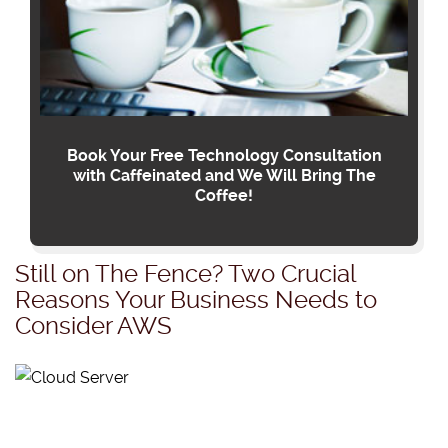
Book Your Free Technology Consultation
with Caffeinated and We Will Bring The
Coffee!
Still on The Fence? Two Crucial
Reasons Your Business Needs to
Consider AWS