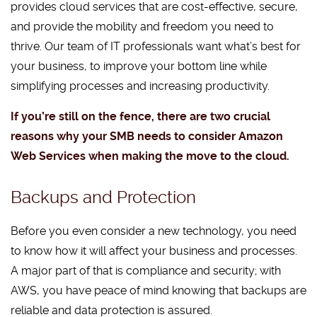
provides cloud services that are cost-effective, secure,
and provide the mobility and freedom you need to
thrive. Our team of IT professionals want what’s best for
your business, to improve your bottom line while
simplifying processes and increasing productivity.
If you’re still on the fence, there are two crucial
reasons why your SMB needs to consider Amazon
Web Services when making the move to the cloud.
Backups and Protection
Before you even consider a new technology, you need
to know how it will affect your business and processes.
A major part of that is compliance and security; with
AWS, you have peace of mind knowing that backups are
reliable and data protection is assured.