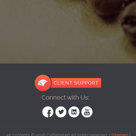
Connect with Us:
All contents © 2026 Caffeinated All rights reserved. |
Sitemap
|