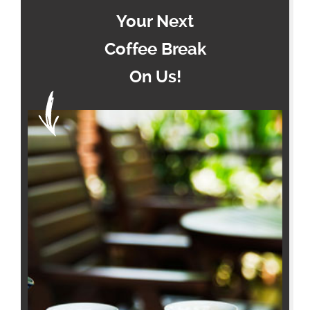
Your Next
Coffee Break
On Us!