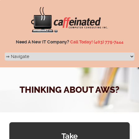
Need A New IT Company?
Call Today!
(403) 775-7444
THINKING ABOUT AWS?
Take