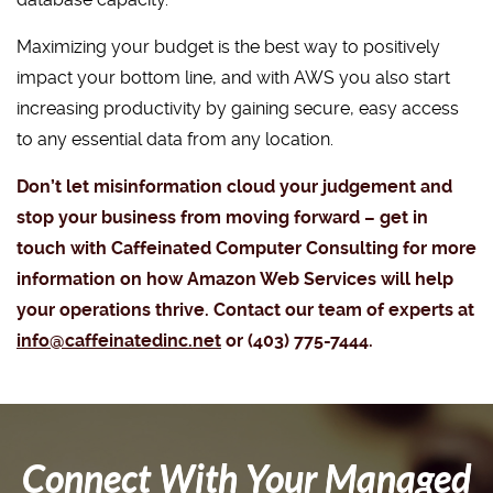
Maximizing your budget is the best way to positively
impact your bottom line, and with AWS you also start
increasing productivity by gaining secure, easy access
to any essential data from any location.
Don’t let misinformation cloud your judgement and
stop your business from moving forward – get in
touch with Caffeinated Computer Consulting for more
information on how Amazon Web Services will help
your operations thrive. Contact our team of experts at
info@caffeinatedinc.net
or (403) 775-7444.
Connect With Your Managed