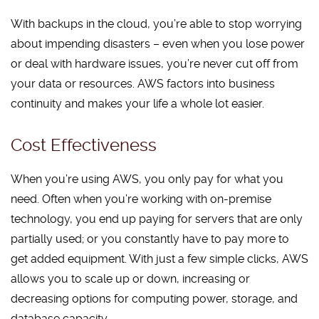
With backups in the cloud, you’re able to stop worrying
about impending disasters – even when you lose power
or deal with hardware issues, you’re never cut off from
your data or resources. AWS factors into business
continuity and makes your life a whole lot easier.
Cost Effectiveness
When you’re using AWS, you only pay for what you
need. Often when you’re working with on-premise
technology, you end up paying for servers that are only
partially used; or you constantly have to pay more to
get added equipment. With just a few simple clicks, AWS
allows you to scale up or down, increasing or
decreasing options for computing power, storage, and
database capacity.