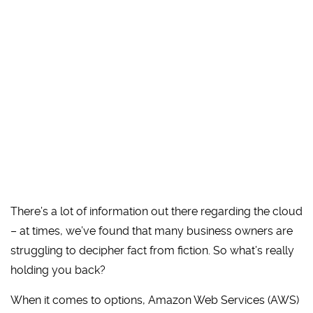
There’s a lot of information out there regarding the cloud
– at times, we’ve found that many business owners are
struggling to decipher fact from fiction. So what’s really
holding you back?
When it comes to options, Amazon Web Services (AWS)