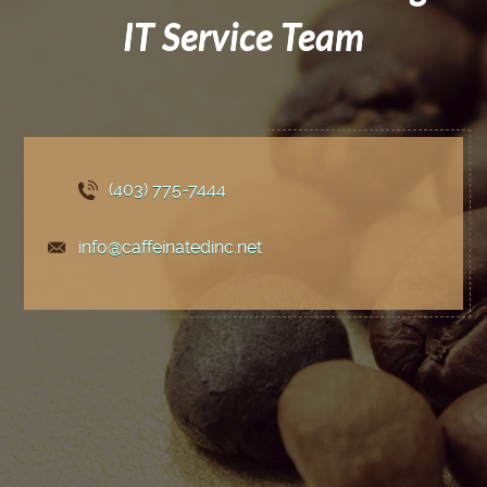
IT Service Team
(403) 775
-7444
info@caffeinatedinc.net