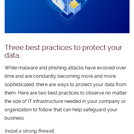
Three best practices to protect your
data.
While malware and phishing attacks have evolved over
time and are constantly becoming more and more
sophisticated, there are ways to protect your data from
them. Here are two best practices to observe no matter
the size of IT infrastructure needed in your company or
organization to follow that can help safeguard your
business.
Install a strong firewall