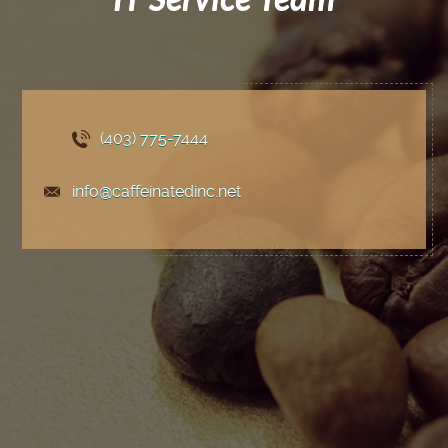
(403) 775
-7444
info@caffeinatedinc.net