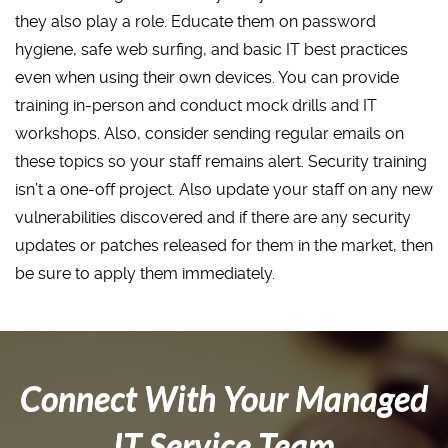
they also play a role. Educate them on password
hygiene, safe web surfing, and basic IT best practices
even when using their own devices. You can provide
training in-person and conduct mock drills and IT
workshops. Also, consider sending regular emails on
these topics so your staff remains alert. Security training
isn’t a one-off project. Also update your staff on any new
vulnerabilities discovered and if there are any security
updates or patches released for them in the market, then
be sure to apply them immediately.
Connect With Your Managed
IT Service Team