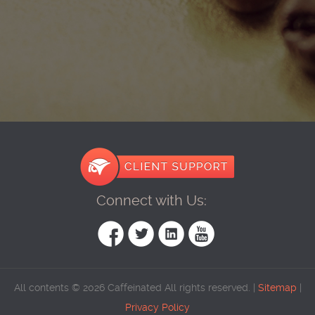
Connect with Us:
All contents © 2026 Caffeinated All rights reserved. |
Sitemap
|
Privacy Policy