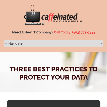
Need A New IT Company?
Call Today!
(403) 775-7444
THREE BEST PRACTICES TO
PROTECT YOUR DATA