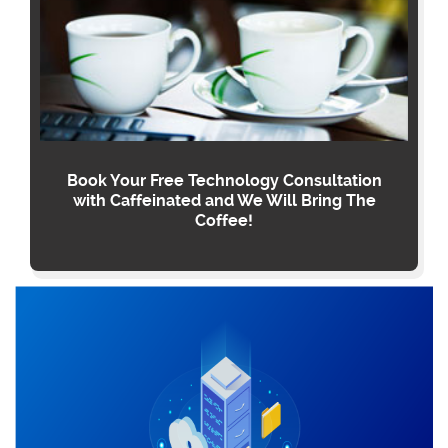
Book Your Free Technology Consultation
with Caffeinated and We Will Bring The
Coffee!