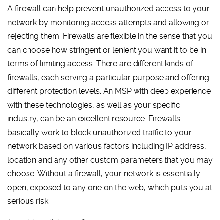
A firewall can help prevent unauthorized access to your
network by monitoring access attempts and allowing or
rejecting them. Firewalls are flexible in the sense that you
can choose how stringent or lenient you want it to be in
terms of limiting access. There are different kinds of
firewalls, each serving a particular purpose and offering
different protection levels. An MSP with deep experience
with these technologies, as well as your specific
industry, can be an excellent resource. Firewalls
basically work to block unauthorized traffic to your
network based on various factors including IP address,
location and any other custom parameters that you may
choose. Without a firewall, your network is essentially
open, exposed to any one on the web, which puts you at
serious risk.