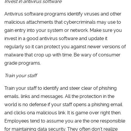
Invest in antivirus software
Antivirus software programs identify viruses and other
malicious attachments that cybercriminals may use to
gain entry into your system or network. Make sure you
invest in a good antivirus software and update it
regularly so it can protect you against newer versions of
malware that crop up with time. Be wary of consumer
grade programs.
Train your staff
Train your staff to identify and steer clear of phishing
emails, links and messages. All the protection in the
world is no defense if your staff opens a phishing email
and clicks ona malicious link. It is game over right then.
Employees tend to assume you are the one responsible
for maintaining data security. They often don’t realize