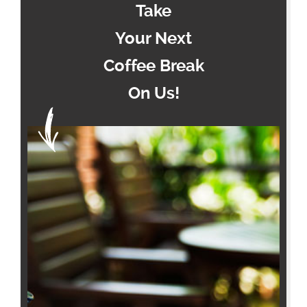
Take
Your Next
Coffee Break
On Us!