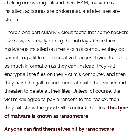
clicking one wrong link and then, BAM, malware is
installed, accounts are broken into, and identities are
stolen.
There’s one particularly vicious tactic that some hackers
use now, especially during the holidays. Once their
malware is installed on their victim’s computer they do
something a little more creative than just trying to rip out
as much information as they can. Instead, they will
encrypt all the files on their victim’s computer, and then
they have the gall to communicate with their victim and
threaten to delete all their files. Unless, of course, the
victim will agree to pay a ransom to the hacker, then
they will show the good will to unlock the files.
This type
of malware is known as ransomware
.
Anyone can find themselves hit by ransomware!