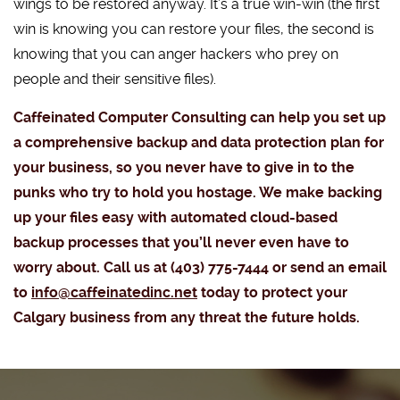
wings to be restored anyway. It’s a true win-win (the first
win is knowing you can restore your files, the second is
knowing that you can anger hackers who prey on
people and their sensitive files).
Caffeinated Computer Consulting can help you set up
a comprehensive backup and data protection plan for
your business, so you never have to give in to the
punks who try to hold you hostage. We make backing
up your files easy with automated cloud-based
backup processes that you’ll never even have to
worry about. Call us at (403) 775-7444 or send an email
to
info@caffeinatedinc.net
today to protect your
Calgary business from any threat the future holds.