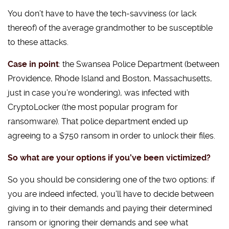
You don’t have to have the tech-savviness (or lack
thereof) of the average grandmother to be susceptible
to these attacks.
Case in point
: the Swansea Police Department (between
Providence, Rhode Island and Boston, Massachusetts,
just in case you’re wondering), was infected with
CryptoLocker (the most popular program for
ransomware). That police department ended up
agreeing to a $750 ransom in order to unlock their files.
So what are your options if you’ve been victimized?
So you should be considering one of the two options: if
you are indeed infected, you’ll have to decide between
giving in to their demands and paying their determined
ransom or ignoring their demands and see what