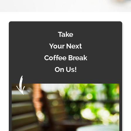
Take
Your Next
Coffee Break
On Us!