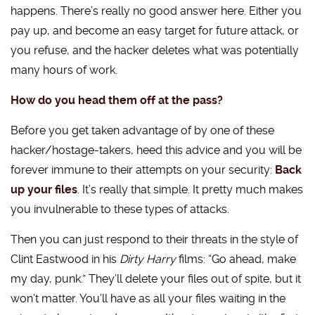
happens. There’s really no good answer here. Either you
pay up, and become an easy target for future attack, or
you refuse, and the hacker deletes what was potentially
many hours of work.
How do you head them off at the pass?
Before you get taken advantage of by one of these
hacker/hostage-takers, heed this advice and you will be
forever immune to their attempts on your security:
Back
up your files
. It’s really that simple. It pretty much makes
you invulnerable to these types of attacks.
Then you can just respond to their threats in the style of
Clint Eastwood in his
Dirty Harry
films: “Go ahead, make
my day, punk.” They’ll delete your files out of spite, but it
won’t matter. You’ll have as all your files waiting in the