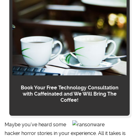
Book Your Free Technology Consultation
with Caffeinated and We Will Bring The
Coffee!
Maybe you’ve heard some
hacker horror stories in your experience. All it takes is