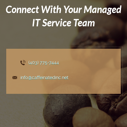
Connect With Your Managed
IT Service Team
(403) 775
-7444
info@caffeinatedinc.net