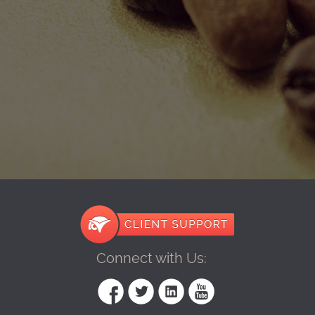
Connect with Us: