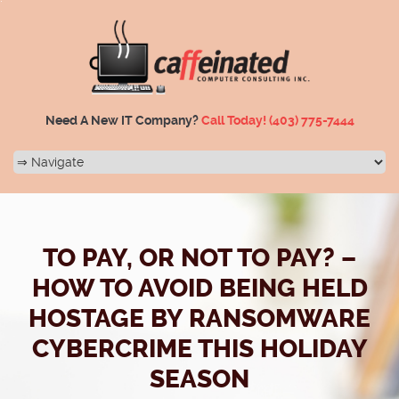
Need A New IT Company?
Call Today!
(403) 775-7444
TO PAY, OR NOT TO PAY? –
HOW TO AVOID BEING HELD
HOSTAGE BY RANSOMWARE
CYBERCRIME THIS HOLIDAY
SEASON