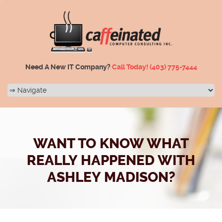
Need A New IT Company?
Call Today!
(403) 775-7444
WANT TO KNOW WHAT
REALLY HAPPENED WITH
ASHLEY MADISON?