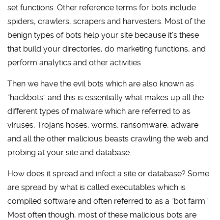
set functions. Other reference terms for bots include
spiders, crawlers, scrapers and harvesters. Most of the
benign types of bots help your site because it’s these
that build your directories, do marketing functions, and
perform analytics and other activities.
Then we have the evil bots which are also known as
“hackbots” and this is essentially what makes up all the
different types of malware which are referred to as
viruses, Trojans hoses, worms, ransomware, adware
and all the other malicious beasts crawling the web and
probing at your site and database.
How does it spread and infect a site or database? Some
are spread by what is called executables which is
compiled software and often referred to as a “bot farm.”
Most often though, most of these malicious bots are