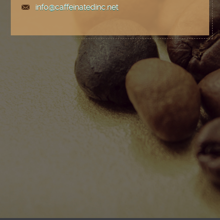
info@caffeinatedinc.net