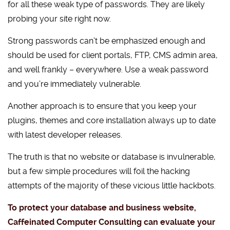
for all these weak type of passwords. They are likely
probing your site right now.
Strong passwords can’t be emphasized enough and
should be used for client portals, FTP, CMS admin area,
and well frankly – everywhere. Use a weak password
and you’re immediately vulnerable.
Another approach is to ensure that you keep your
plugins, themes and core installation always up to date
with latest developer releases.
The truth is that no website or database is invulnerable,
but a few simple procedures will foil the hacking
attempts of the majority of these vicious little hackbots.
To protect your database and business website,
Caffeinated Computer Consulting can evaluate your