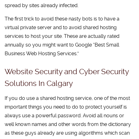
spread by sites already infected.
The first trick to avoid these nasty bots is to have a
virtual private server and to avoid shared hosting
services to host your site. These are actually rated
annually so you might want to Google “Best Small
Business Web Hosting Services.”
Website Security and Cyber Security
Solutions In Calgary
If you do use a shared hosting service, one of the most
important things you need to do to protect yourself is
always use a powerful password. Avoid all nouns or
well known names and other words from the dictionary
as these guys already are using algorithms which scan