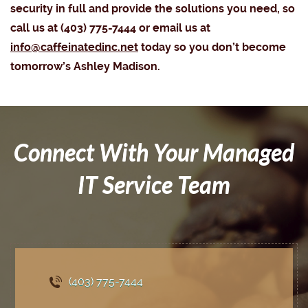
security in full and provide the solutions you need, so
call us at (403) 775-7444 or email us at
info@caffeinatedinc.net
today so you don’t become
tomorrow’s Ashley Madison.
Connect With Your Managed
IT Service Team
(403) 775
-7444