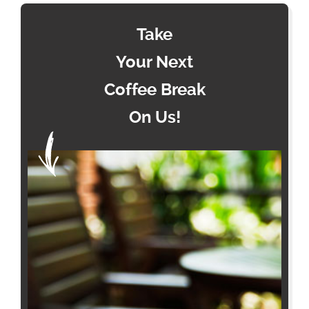
Take
Your Next
Coffee Break
On Us!