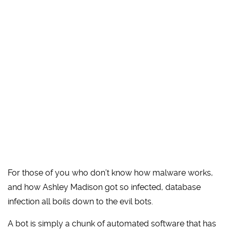
For those of you who don’t know how malware works,
and how Ashley Madison got so infected, database
infection all boils down to the evil bots.
A bot is simply a chunk of automated software that has