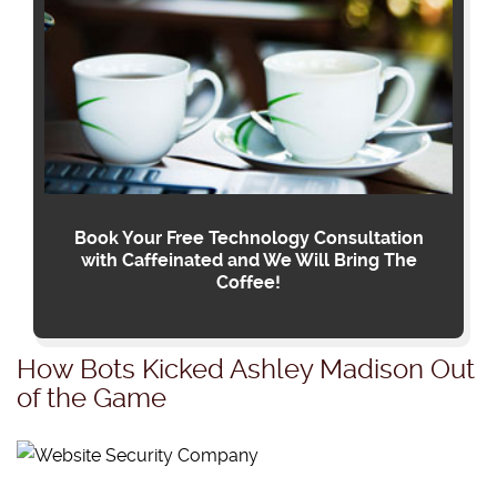
Book Your Free Technology Consultation
with Caffeinated and We Will Bring The
Coffee!
How Bots Kicked Ashley Madison Out
of the Game