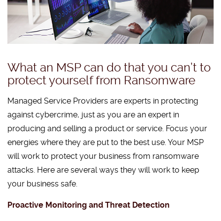
What an MSP can do that you can’t to
protect yourself from Ransomware
Managed Service Providers are experts in protecting
against cybercrime, just as you are an expert in
producing and selling a product or service. Focus your
energies where they are put to the best use. Your MSP
will work to protect your business from ransomware
attacks. Here are several ways they will work to keep
your business safe.
Proactive Monitoring and Threat Detection