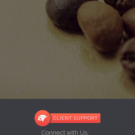
Connect with Us: