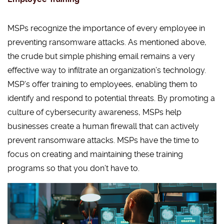
MSPs recognize the importance of every employee in
preventing ransomware attacks. As mentioned above,
the crude but simple phishing email remains a very
effective way to infiltrate an organization’s technology.
MSP’s offer training to employees, enabling them to
identify and respond to potential threats. By promoting a
culture of cybersecurity awareness, MSPs help
businesses create a human firewall that can actively
prevent ransomware attacks. MSPs have the time to
focus on creating and maintaining these training
programs so that you don’t have to.