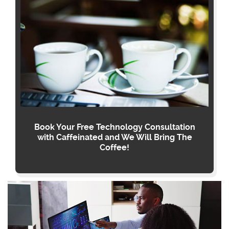
Book Your Free Technology Consultation
with Caffeinated and We Will Bring The
Coffee!