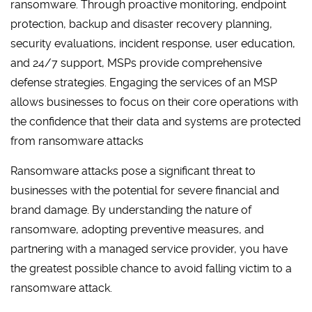
ransomware. Through proactive monitoring, endpoint
protection, backup and disaster recovery planning,
security evaluations, incident response, user education,
and 24/7 support, MSPs provide comprehensive
defense strategies. Engaging the services of an MSP
allows businesses to focus on their core operations with
the confidence that their data and systems are protected
from ransomware attacks
Ransomware attacks pose a significant threat to
businesses with the potential for severe financial and
brand damage. By understanding the nature of
ransomware, adopting preventive measures, and
partnering with a managed service provider, you have
the greatest possible chance to avoid falling victim to a
ransomware attack.