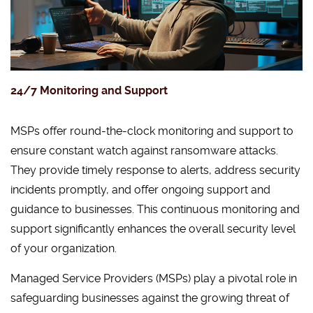
24/7 Monitoring and Support
MSPs offer round-the-clock monitoring and support to
ensure constant watch against ransomware attacks.
They provide timely response to alerts, address security
incidents promptly, and offer ongoing support and
guidance to businesses. This continuous monitoring and
support significantly enhances the overall security level
of your organization.
Managed Service Providers (MSPs) play a pivotal role in
safeguarding businesses against the growing threat of