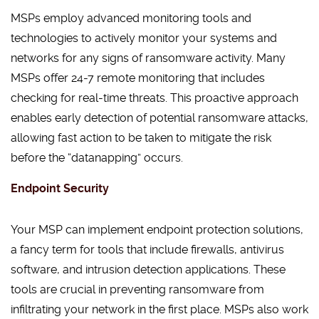
MSPs employ advanced monitoring tools and
technologies to actively monitor your systems and
networks for any signs of ransomware activity. Many
MSPs offer 24-7 remote monitoring that includes
checking for real-time threats. This proactive approach
enables early detection of potential ransomware attacks,
allowing fast action to be taken to mitigate the risk
before the “datanapping” occurs.
Endpoint Security
Your MSP can implement endpoint protection solutions,
a fancy term for tools that include firewalls, antivirus
software, and intrusion detection applications. These
tools are crucial in preventing ransomware from
infiltrating your network in the first place. MSPs also work