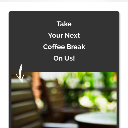
Take
Your Next
Coffee Break
On Us!