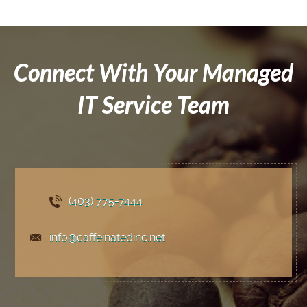
Connect With Your Managed
IT Service Team
(403) 775
-7444
info@caffeinatedinc.net