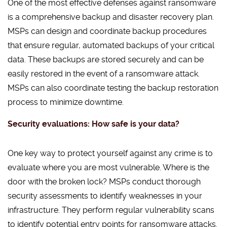
One of the most effective defenses against ransomware
is a comprehensive backup and disaster recovery plan.
MSPs can design and coordinate backup procedures
that ensure regular, automated backups of your critical
data. These backups are stored securely and can be
easily restored in the event of a ransomware attack.
MSPs can also coordinate testing the backup restoration
process to minimize downtime.
Security evaluations: How safe is your data?
One key way to protect yourself against any crime is to
evaluate where you are most vulnerable. Where is the
door with the broken lock? MSPs conduct thorough
security assessments to identify weaknesses in your
infrastructure. They perform regular vulnerability scans
to identify potential entry points for ransomware attacks.