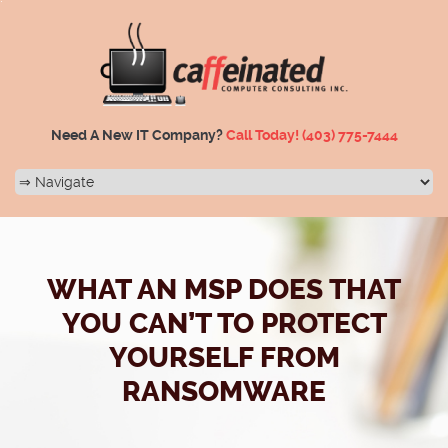
Need A New IT Company?
Call Today!
(403) 775-7444
WHAT AN MSP DOES THAT
YOU CAN’T TO PROTECT
YOURSELF FROM
RANSOMWARE