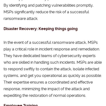
By identifying and patching vulnerabilities promptly,
MSPs significantly reduce the risk of a successful
ransomware attack.
Disaster Recovery: Keeping things going
In the event of a successful ransomware attack, MSPs
play a critical role in incident response and remediation.
They have dedicated teams of cybersecurity experts
who are skilled in handling such incidents. MSPs are able
to respond swiftly to contain the attack, isolate infected
systems, and get you operational as quickly as possible.
Their expertise ensures a coordinated and effective
response, minimizing the impact of the attack and
expediting the restoration of normal operations.
Employee Training