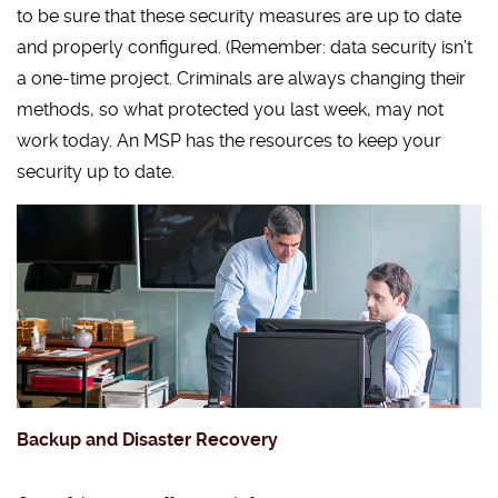
to be sure that these security measures are up to date
and properly configured. (Remember: data security isn’t
a one-time project. Criminals are always changing their
methods, so what protected you last week, may not
work today. An MSP has the resources to keep your
security up to date.
Backup and Disaster Recovery