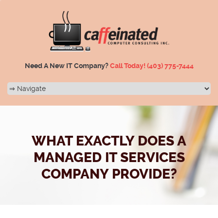
Need A New IT Company?
Call Today!
(403) 775-7444
WHAT EXACTLY DOES A
MANAGED IT SERVICES
COMPANY PROVIDE?