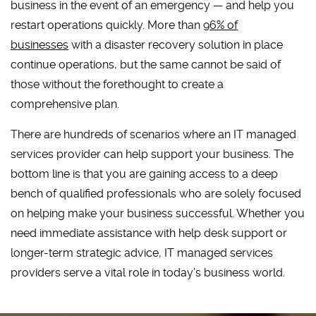
business in the event of an emergency — and help you
restart operations quickly. More than
96% of
businesses
with a disaster recovery solution in place
continue operations, but the same cannot be said of
those without the forethought to create a
comprehensive plan.
There are hundreds of scenarios where an IT managed
services provider can help support your business. The
bottom line is that you are gaining access to a deep
bench of qualified professionals who are solely focused
on helping make your business successful. Whether you
need immediate assistance with help desk support or
longer-term strategic advice, IT managed services
providers serve a vital role in today’s business world.