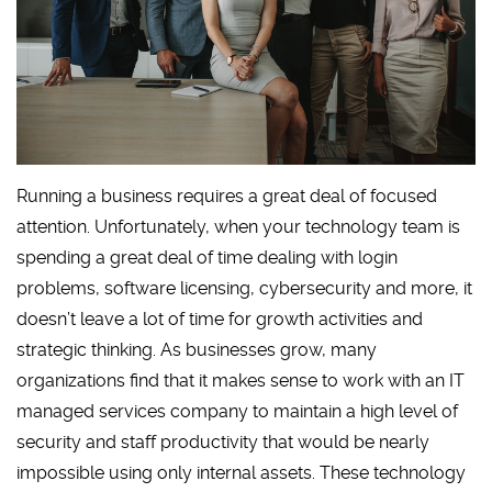
Running a business requires a great deal of focused
attention. Unfortunately, when your technology team is
spending a great deal of time dealing with login
problems, software licensing, cybersecurity and more, it
doesn’t leave a lot of time for growth activities and
strategic thinking. As businesses grow, many
organizations find that it makes sense to work with an IT
managed services company to maintain a high level of
security and staff productivity that would be nearly
impossible using only internal assets. These technology