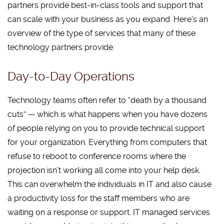
partners provide best-in-class tools and support that
can scale with your business as you expand. Here’s an
overview of the type of services that many of these
technology partners provide.
Day-to-Day Operations
Technology teams often refer to “death by a thousand
cuts” — which is what happens when you have dozens
of people relying on you to provide technical support
for your organization. Everything from computers that
refuse to reboot to conference rooms where the
projection isn’t working all come into your help desk.
This can overwhelm the individuals in IT and also cause
a productivity loss for the staff members who are
waiting on a response or support. IT managed services