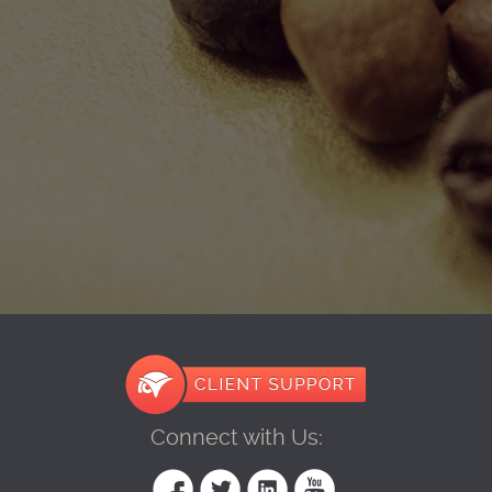
Connect with Us: