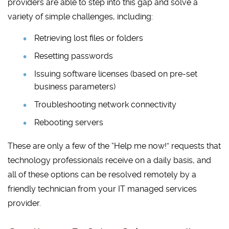
providers are able to step into this gap and solve a
variety of simple challenges, including:
Retrieving lost files or folders
Resetting passwords
Issuing software licenses (based on pre-set
business parameters)
Troubleshooting network connectivity
Rebooting servers
These are only a few of the “Help me now!” requests that
technology professionals receive on a daily basis, and
all of these options can be resolved remotely by a
friendly technician from your IT managed services
provider.