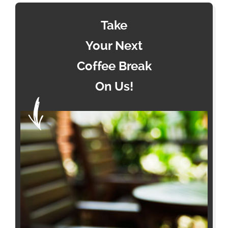
Take
Your Next
Coffee Break
On Us!