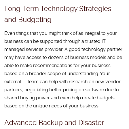
Long-Term Technology Strategies
and Budgeting
Even things that you might think of as integral to your
business can be supported through a trusted IT
managed services provider. A good technology partner
may have access to dozens of business models and be
able to make recommendations for your business
based on a broader scope of understanding. Your
external IT team can help with research on new vendor
partners, negotiating better pricing on software due to
shared buying power and even help create budgets
based on the unique needs of your business.
Advanced Backup and Disaster