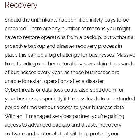
Recovery
Should the unthinkable happen, it definitely pays to be
prepared. There are any number of reasons you might
have to restore operations from a backup, but without a
proactive backup and disaster recovery process in
place this can be a big challenge for businesses. Massive
fires, flooding or other natural disasters claim thousands
of businesses every year, as those businesses are
unable to restart operations after a disaster.
Cyberthreats or data loss could also spell doom for
your business, especially if the loss leads to an extended
period of time without access to your business data.
With an IT managed services partner, you’re gaining
access to advanced backup and disaster recovery
software and protocols that will help protect your