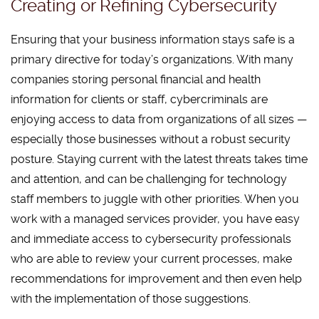
Creating or Refining Cybersecurity
Ensuring that your business information stays safe is a
primary directive for today’s organizations. With many
companies storing personal financial and health
information for clients or staff, cybercriminals are
enjoying access to data from organizations of all sizes —
especially those businesses without a robust security
posture. Staying current with the latest threats takes time
and attention, and can be challenging for technology
staff members to juggle with other priorities. When you
work with a managed services provider, you have easy
and immediate access to cybersecurity professionals
who are able to review your current processes, make
recommendations for improvement and then even help
with the implementation of those suggestions.