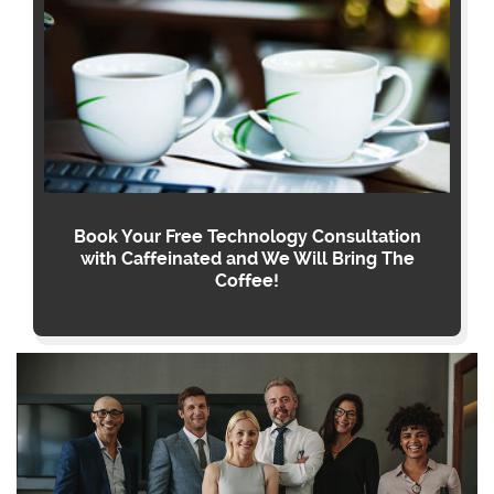
Book Your Free Technology Consultation
with Caffeinated and We Will Bring The
Coffee!