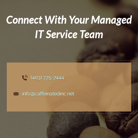
Connect With Your Managed
IT Service Team
(403) 775
-7444
info@caffeinatedinc.net