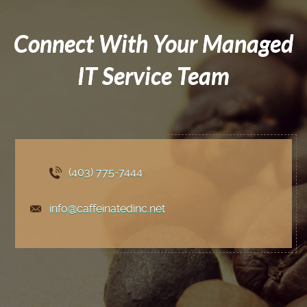
Connect With Your Managed
IT Service Team
(403) 775
-7444
info@caffeinatedinc.net