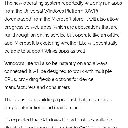
The new operating system reportedly will only run apps
from the Universal Windows Platform (UWP)
downloaded from the Microsoft store. It will also allow
progressive web apps, which are applications that are
run through an online service but operate like an offline
app. Microsoft is exploring whether Lite will eventually
be able to support Win32 apps as well.
Windows Lite will also be instantly on and always
connected. It will be designed to work with multiple
CPUs, providing flexible options for device
manufacturers and consumers.
The focus is on building a product that emphasizes
simple interactions and maintenance.
It’s expected that Windows Lite will not be available
directly to consumers but rather to OEMs as a way to