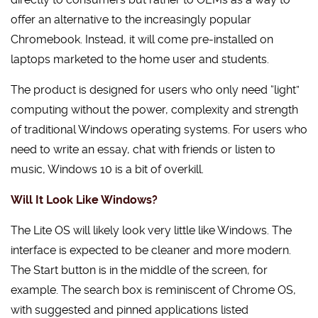
offer an alternative to the increasingly popular
Chromebook. Instead, it will come pre-installed on
laptops marketed to the home user and students.
The product is designed for users who only need “light”
computing without the power, complexity and strength
of traditional Windows operating systems. For users who
need to write an essay, chat with friends or listen to
music, Windows 10 is a bit of overkill.
Will It Look Like Windows?
The Lite OS will likely look very little like Windows. The
interface is expected to be cleaner and more modern.
The Start button is in the middle of the screen, for
example. The search box is reminiscent of Chrome OS,
with suggested and pinned applications listed