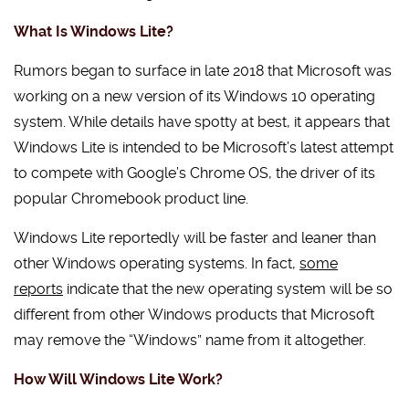
What Is Windows Lite?
Rumors began to surface in late 2018 that Microsoft was
working on a new version of its Windows 10 operating
system. While details have spotty at best, it appears that
Windows Lite is intended to be Microsoft’s latest attempt
to compete with Google’s Chrome OS, the driver of its
popular Chromebook product line.
Windows Lite reportedly will be faster and leaner than
other Windows operating systems. In fact,
some
reports
indicate that the new operating system will be so
different from other Windows products that Microsoft
may remove the “Windows” name from it altogether.
How Will Windows Lite Work?