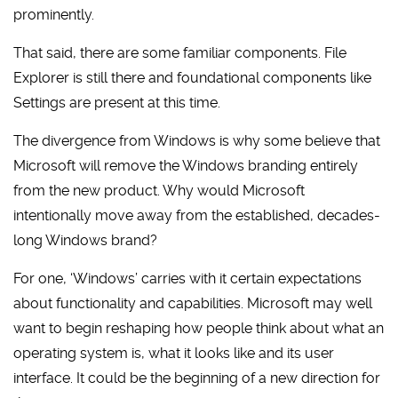
prominently.
That said, there are some familiar components. File
Explorer is still there and foundational components like
Settings are present at this time.
The divergence from Windows is why some believe that
Microsoft will remove the Windows branding entirely
from the new product. Why would Microsoft
intentionally move away from the established, decades-
long Windows brand?
For one, ‘Windows’ carries with it certain expectations
about functionality and capabilities. Microsoft may well
want to begin reshaping how people think about what an
operating system is, what it looks like and its user
interface. It could be the beginning of a new direction for