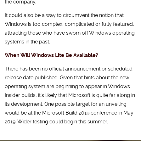
the company.
It could also be a way to circumvent the notion that
Windows is too complex, complicated or fully featured,
attracting those who have sworn off Windows operating
systems in the past.
When Will Windows Lite Be Available?
There has been no official announcement or scheduled
release date published. Given that hints about the new
operating system are beginning to appear in Windows
Insider builds, it’s likely that Microsoft is quite far along in
its development. One possible target for an unveiling
would be at the Microsoft Build 2019 conference in May
2019. Wider testing could begin this summer.