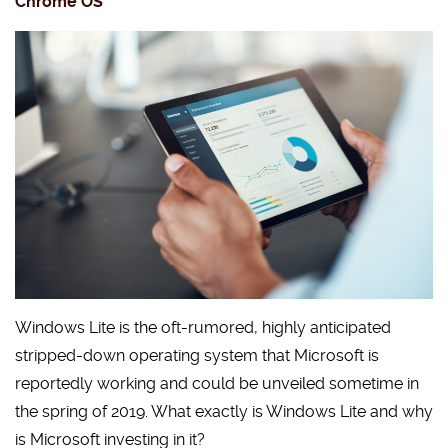
Chrome OS
Windows Lite is the oft-rumored, highly anticipated
stripped-down operating system that Microsoft is
reportedly working and could be unveiled sometime in
the spring of 2019. What exactly is Windows Lite and why
is Microsoft investing in it?