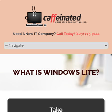
Need A New IT Company?
Call Today!
(403) 775-7444
WHAT IS WINDOWS LITE?
Take