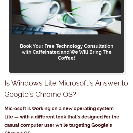
Book Your Free Technology Consultation
with Caffeinated and We Will Bring The
Coffee!
Is Windows Lite Microsoft’s Answer to
Google’s Chrome OS?
Microsoft is working on a new operating system —
Lite — with a different look that’s designed for the
casual computer user while targeting Google’s