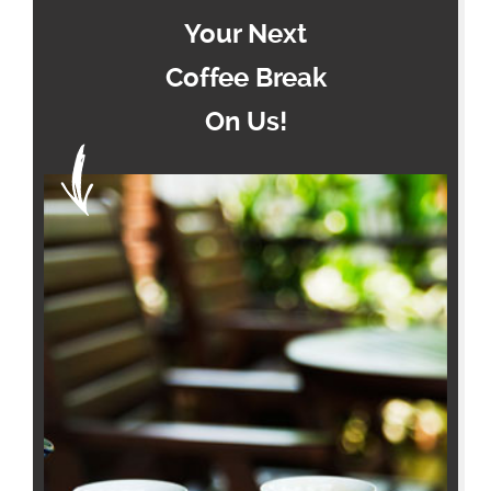
Your Next
Coffee Break
On Us!