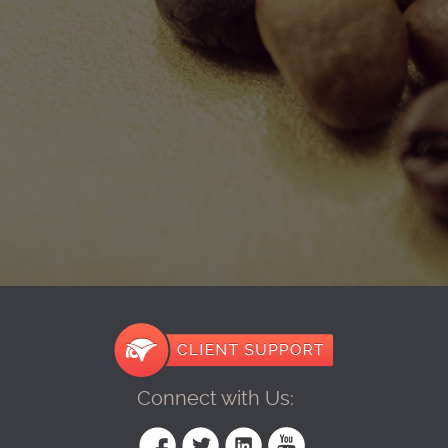
Connect with Us: