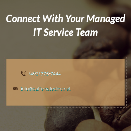
Connect With Your Managed
IT Service Team
(403) 775
-7444
info@caffeinatedinc.net