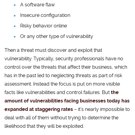
A software flaw
Insecure configuration
Risky behavior online
Or any other type of vulnerability
Then a threat must discover and exploit that
vulnerability. Typically, security professionals have no
control over the threats that affect their business, which
has in the past led to neglecting threats as part of risk
assessment. Instead the focus is put on more visible
facts like vulnerabilities and control failures. But
the
amount of vulnerabilities facing businesses today has
expanded at staggering rates
– it’s nearly impossible to
deal with all of them without trying to determine the
likelihood that they will be exploited.