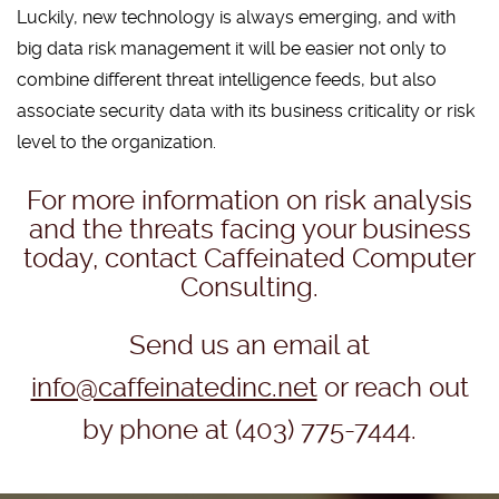
Luckily, new technology is always emerging, and with
big data risk management it will be easier not only to
combine different threat intelligence feeds, but also
associate security data with its business criticality or risk
level to the organization.
For more information on risk analysis
and the threats facing your business
today, contact Caffeinated Computer
Consulting.
Send us an email at
info@caffeinatedinc.net
or reach out
by phone at (403) 775-7444.