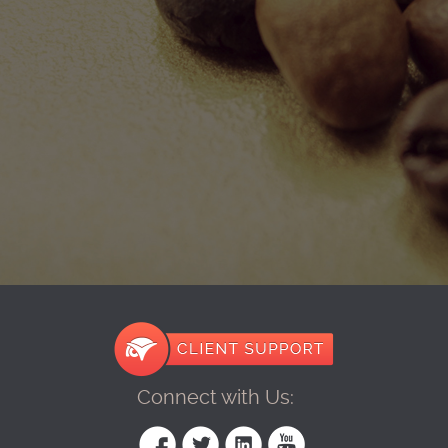
Connect with Us: