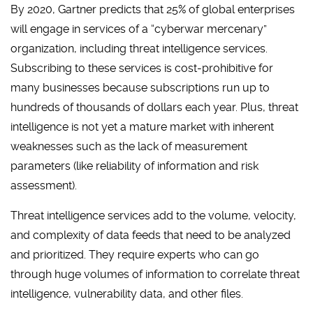
By 2020, Gartner predicts that 25% of global enterprises
will engage in services of a “cyberwar mercenary”
organization, including threat intelligence services.
Subscribing to these services is cost-prohibitive for
many businesses because subscriptions run up to
hundreds of thousands of dollars each year. Plus, threat
intelligence is not yet a mature market with inherent
weaknesses such as the lack of measurement
parameters (like reliability of information and risk
assessment).
Threat intelligence services add to the volume, velocity,
and complexity of data feeds that need to be analyzed
and prioritized. They require experts who can go
through huge volumes of information to correlate threat
intelligence, vulnerability data, and other files.