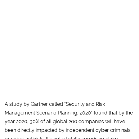
A study by Gartner called “Security and Risk
Management Scenario Planning, 2020” found that by the
year 2020, 30% of all global 200 companies will have
been directly impacted by independent cyber criminals
or cyber activists. It’s not a totally surprising claim