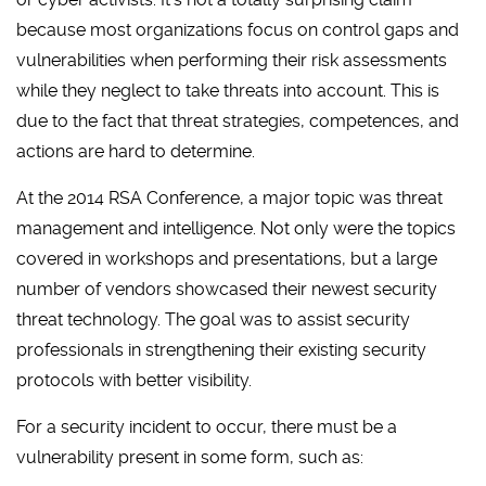
because most organizations focus on control gaps and
vulnerabilities when performing their risk assessments
while they neglect to take threats into account. This is
due to the fact that threat strategies, competences, and
actions are hard to determine.
At the 2014 RSA Conference, a major topic was threat
management and intelligence. Not only were the topics
covered in workshops and presentations, but a large
number of vendors showcased their newest security
threat technology. The goal was to assist security
professionals in strengthening their existing security
protocols with better visibility.
For a security incident to occur, there must be a
vulnerability present in some form, such as: