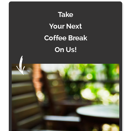
Take
Your Next
Coffee Break
On Us!