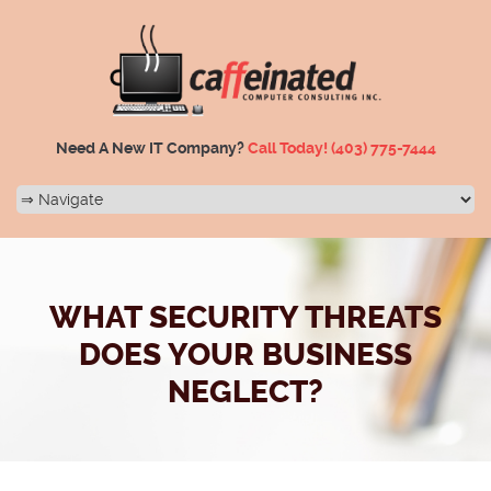
Need A New IT Company?
Call Today!
(403) 775-7444
WHAT SECURITY THREATS
DOES YOUR BUSINESS
NEGLECT?