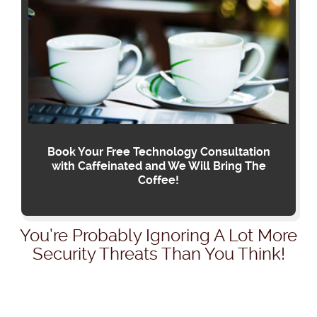
Book Your Free Technology Consultation
with Caffeinated and We Will Bring The
Coffee!
You’re Probably Ignoring A Lot More
Security Threats Than You Think!