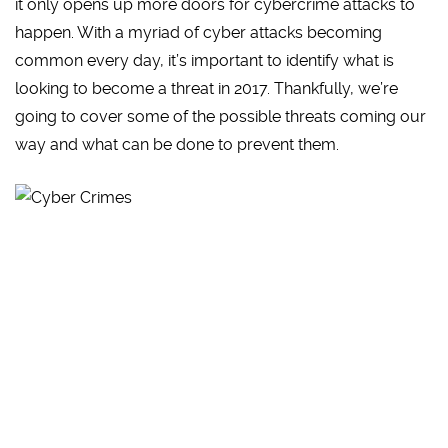
it only opens up more doors for cybercrime attacks to
happen. With a myriad of cyber attacks becoming
common every day, it’s important to identify what is
looking to become a threat in 2017. Thankfully, we’re
going to cover some of the possible threats coming our
way and what can be done to prevent them.