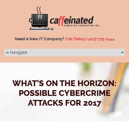
Need A New IT Company?
Call Today!
(403) 775-7444
WHAT’S ON THE HORIZON:
POSSIBLE CYBERCRIME
ATTACKS FOR 2017