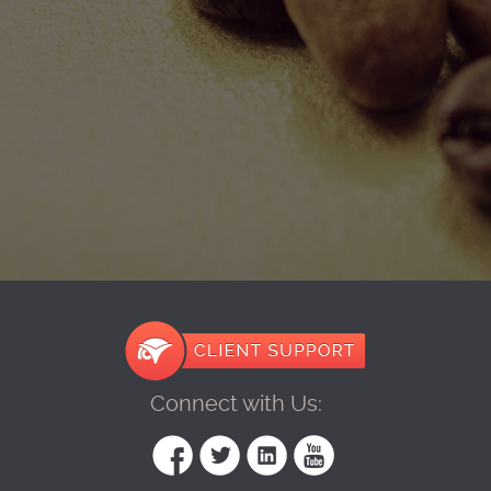
Connect with Us: