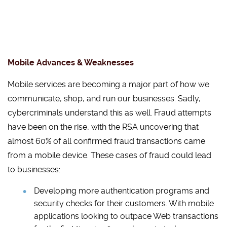
Mobile Advances & Weaknesses
Mobile services are becoming a major part of how we
communicate, shop, and run our businesses. Sadly,
cybercriminals understand this as well. Fraud attempts
have been on the rise, with the RSA uncovering that
almost 60% of all confirmed fraud transactions came
from a mobile device. These cases of fraud could lead
to businesses:
Developing more authentication programs and
security checks for their customers. With mobile
applications looking to outpace Web transactions