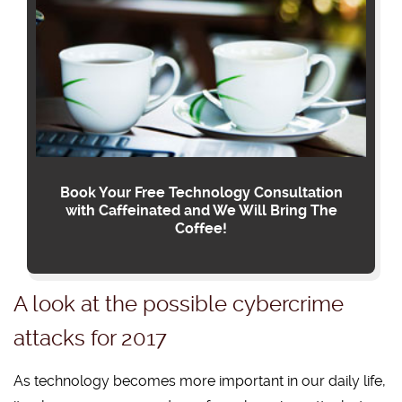
Book Your Free Technology Consultation
with Caffeinated and We Will Bring The
Coffee!
A look at the possible cybercrime
attacks for 2017
As technology becomes more important in our daily life,