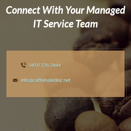
Connect With Your Managed
IT Service Team
(403) 775
-7444
info@caffeinatedinc.net