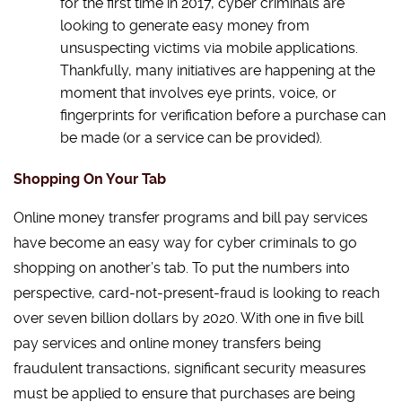
for the first time in 2017, cyber criminals are
looking to generate easy money from
unsuspecting victims via mobile applications.
Thankfully, many initiatives are happening at the
moment that involves eye prints, voice, or
fingerprints for verification before a purchase can
be made (or a service can be provided).
Shopping On Your Tab
Online money transfer programs and bill pay services
have become an easy way for cyber criminals to go
shopping on another’s tab. To put the numbers into
perspective, card-not-present-fraud is looking to reach
over seven billion dollars by 2020. With one in five bill
pay services and online money transfers being
fraudulent transactions, significant security measures
must be applied to ensure that purchases are being