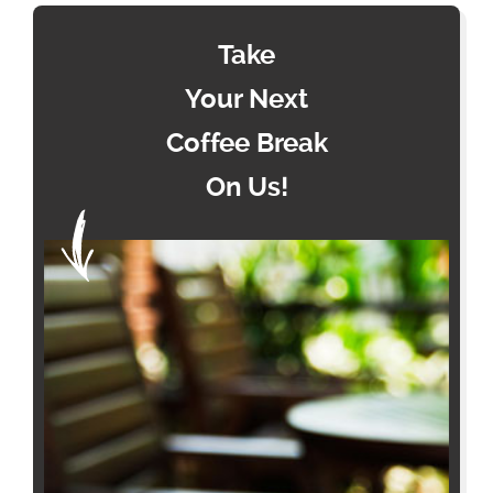
Take
Your Next
Coffee Break
On Us!