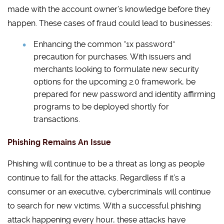
made with the account owner’s knowledge before they
happen. These cases of fraud could lead to businesses:
Enhancing the common “1x password”
precaution for purchases. With issuers and
merchants looking to formulate new security
options for the upcoming 2.0 framework, be
prepared for new password and identity affirming
programs to be deployed shortly for
transactions.
Phishing Remains An Issue
Phishing will continue to be a threat as long as people
continue to fall for the attacks. Regardless if it’s a
consumer or an executive, cybercriminals will continue
to search for new victims. With a successful phishing
attack happening every hour, these attacks have