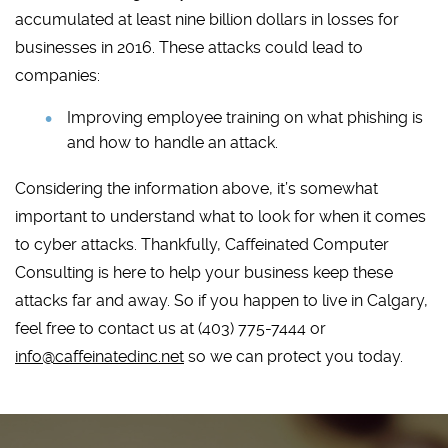
accumulated at least nine billion dollars in losses for
businesses in 2016. These attacks could lead to
companies:
Improving employee training on what phishing is
and how to handle an attack.
Considering the information above, it’s somewhat
important to understand what to look for when it comes
to cyber attacks. Thankfully, Caffeinated Computer
Consulting is here to help your business keep these
attacks far and away. So if you happen to live in Calgary,
feel free to contact us at (403) 775-7444 or
info@caffeinatedinc.net
so we can protect you today.