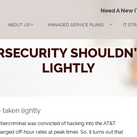
Need A New 
ABOUT US
MANAGED SERVICE PLANS
IT ST
SECURITY SHOULDN’
LIGHTLY
taken lightly
st cybercriminal was convicted of hacking into the AT&T
harged off-hour rates at peak times. So, it turns out that