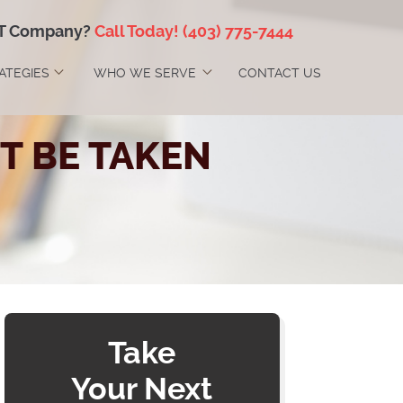
IT Company?
Call Today!
(403) 775-7444
RATEGIES
WHO WE SERVE
CONTACT US
T BE TAKEN
Take
Your Next