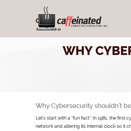
WHY CYBER
Why Cybersecurity shouldn’t be 
Let’s start with a “fun fact”: In 1981, the fir
network and altering its internal clock so it c