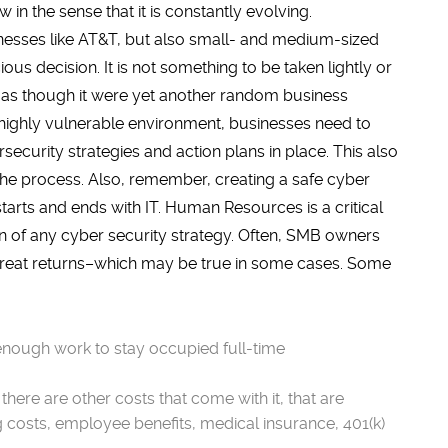
w in the sense that it is constantly evolving.
nesses like AT&T, but also small- and medium-sized
us decision. It is not something to be taken lightly or
 as though it were yet another random business
s highly vulnerable environment, businesses need to
ecurity strategies and action plans in place. This also
he process. Also, remember, creating a safe cyber
 starts and ends with IT. Human Resources is a critical
 of any cyber security strategy. Often, SMB owners
r great returns–which may be true in some cases. Some
enough work to stay occupied full-time
ere are other costs that come with it, that are
g costs, employee benefits, medical insurance, 401(k)