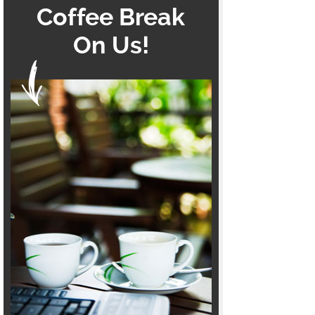
Coffee Break
On Us!