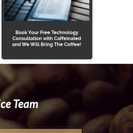
Book Your Free Technology
Consultation with Caffeinated
and We Will Bring The Coffee!
ice Team