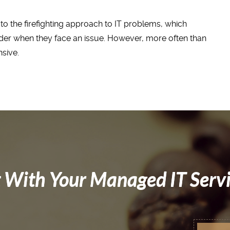
to the firefighting approach to IT problems, which
ider when they face an issue. However, more often than
nsive.
 With Your Managed IT Serv