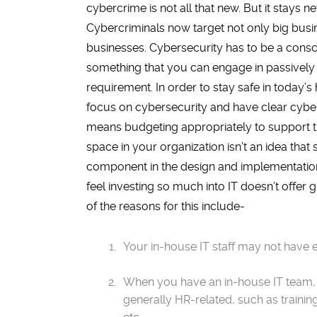
cybercrime is not all that new. But it stays ne
Cybercriminals now target not only big busi
businesses. Cybersecurity has to be a conscio
something that you can engage in passively
requirement. In order to stay safe in today’
focus on cybersecurity and have clear cybers
means budgeting appropriately to support t
space in your organization isn’t an idea that
component in the design and implementation
feel investing so much into IT doesn’t offe
of the reasons for this include-
Your in-house IT staff may not have 
When you have an in-house IT team, th
generally HR-related, such as trainin