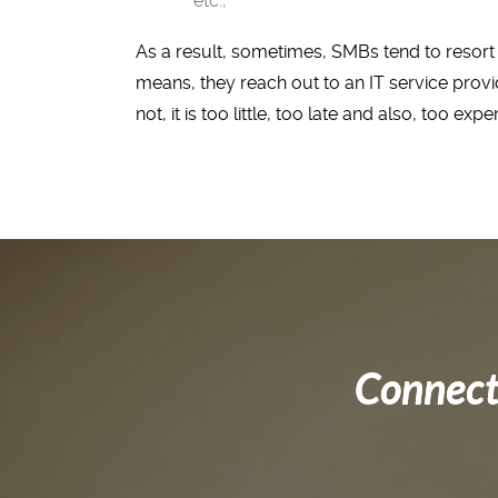
etc.,
As a result, sometimes, SMBs tend to resort 
means, they reach out to an IT service prov
not, it is too little, too late and also, too expe
Connect