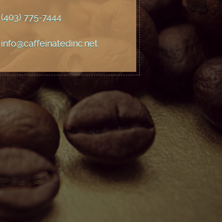
(403) 775
-7444
info@caffeinatedinc.net