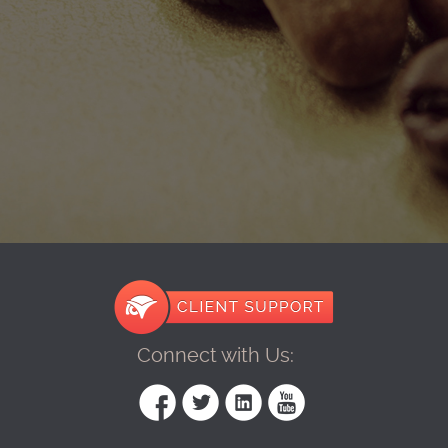
Connect with Us: