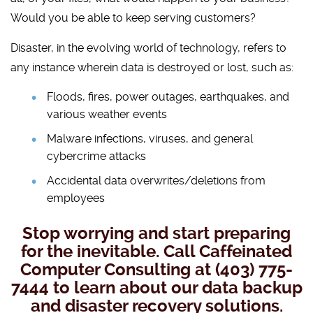
Would you be able to keep serving customers?
Disaster, in the evolving world of technology, refers to
any instance wherein data is destroyed or lost, such as:
Floods, fires, power outages, earthquakes, and
various weather events
Malware infections, viruses, and general
cybercrime attacks
Accidental data overwrites/deletions from
employees
Stop worrying and start preparing
for the inevitable. Call Caffeinated
Computer Consulting at (403) 775-
7444 to learn about our data backup
and disaster recovery solutions.