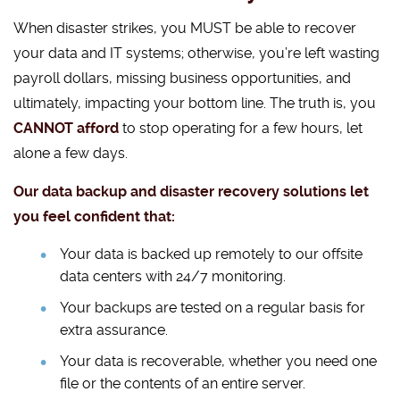
When disaster strikes, you MUST be able to recover
your data and IT systems; otherwise, you’re left wasting
payroll dollars, missing business opportunities, and
ultimately, impacting your bottom line. The truth is, you
CANNOT afford
to stop operating for a few hours, let
alone a few days.
Our data backup and disaster recovery solutions let
you feel confident that:
Your data is backed up remotely to our offsite
data centers with 24/7 monitoring.
Your backups are tested on a regular basis for
extra assurance.
Your data is recoverable, whether you need one
file or the contents of an entire server.