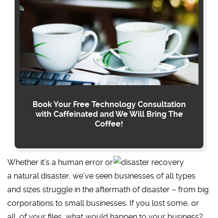
Book Your Free Technology Consultation
with Caffeinated and We Will Bring The
Coffee!
Whether it’s a human error or
a natural disaster, we’ve seen businesses of all types
and sizes struggle in the aftermath of disaster – from big
corporations to small businesses. If you lost some, or
all, of your files, what would happen to your business?