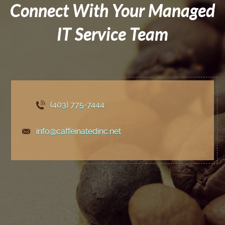
Connect With Your Managed
IT Service Team
(403) 775
-7444
info@caffeinatedinc.net