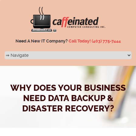
Need A New IT Company?
Call Today!
(403) 775-7444
WHY DOES YOUR BUSINESS
NEED DATA BACKUP &
DISASTER RECOVERY?