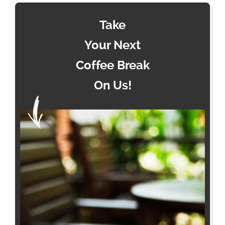
Take
Your Next
Coffee Break
On Us!