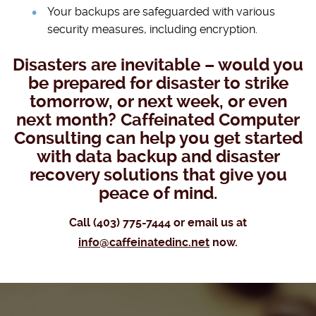
Your backups are safeguarded with various
security measures, including encryption.
Disasters are inevitable – would you
be prepared for disaster to strike
tomorrow, or next week, or even
next month? Caffeinated Computer
Consulting can help you get started
with data backup and disaster
recovery solutions that give you
peace of mind.
Call (403) 775-7444 or email us at
info@caffeinatedinc.net
now.