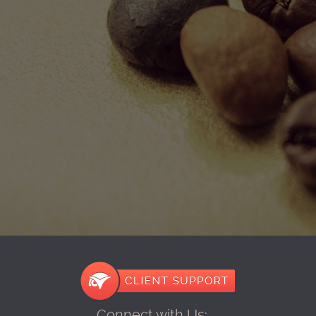
Connect with Us: