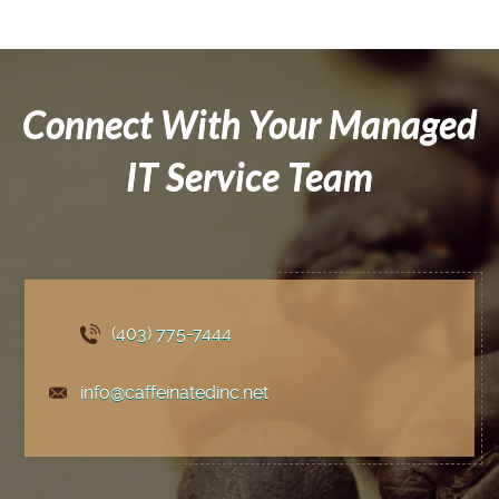
Connect With Your Managed
IT Service Team
(403) 775
-7444
info@caffeinatedinc.net