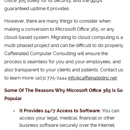
Office 365 solely for its security, and the 99.9%
guaranteed uptime it provides.
However, there are many things to consider when
making a conversion to Microsoft Office 365, or any
cloud-based system. Migrating to cloud computing is a
multi-phased project and can be difficult to do properly.
Caffeinated Computer Consulting will ensure the
process is seamless for you and your employees, and
also transparent to your clients and patients. Contact us
to learn more: (403) 775-7444
info@caffeinatedinc.net
Some Of The Reasons Why Microsoft Office 365 Is So
Popular
It Provides 24/7 Access to Software:
You can
access your legal, medical, financial or other
business software securely over the Internet,