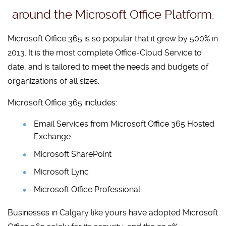
around the Microsoft Office Platform.
Microsoft Office 365 is so popular that it grew by 500% in
2013. It is the most complete Office-Cloud Service to
date, and is tailored to meet the needs and budgets of
organizations of all sizes.
Microsoft Office 365 includes:
Email Services from Microsoft Office 365 Hosted
Exchange
Microsoft SharePoint
Microsoft Lync
Microsoft Office Professional
Businesses in Calgary like yours have adopted Microsoft