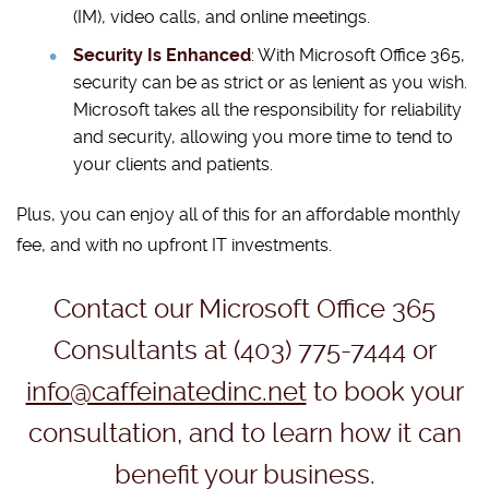
(IM), video calls, and online meetings.
Security Is Enhanced
: With Microsoft Office 365,
security can be as strict or as lenient as you wish.
Microsoft takes all the responsibility for reliability
and security, allowing you more time to tend to
your clients and patients.
Plus, you can enjoy all of this for an affordable monthly
fee, and with no upfront IT investments.
Contact our Microsoft Office 365
Consultants at (403) 775-7444 or
info@caffeinatedinc.net
to book your
consultation, and to learn how it can
benefit your business.