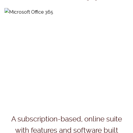
A subscription-based, online suite
with features and software built