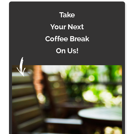
Take
Your Next
Coffee Break
On Us!