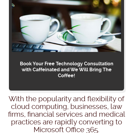
Book Your Free Technology Consultation
with Caffeinated and We Will Bring The
Coffee!
With the popularity and flexibility of
cloud computing, businesses, law
firms, financial services and medical
practices are rapidly converting to
Microsoft Office 365.