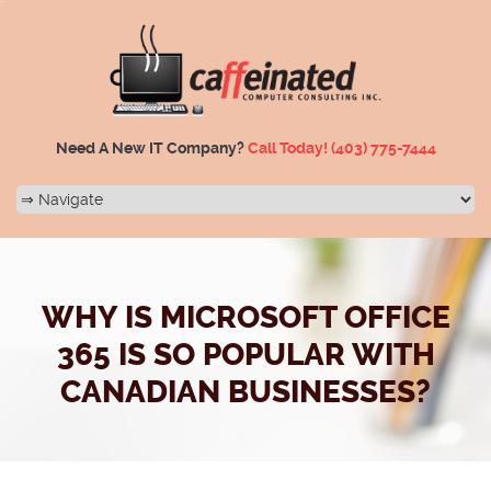
Need A New IT Company?
Call Today!
(403) 775-7444
WHY IS MICROSOFT OFFICE
365 IS SO POPULAR WITH
CANADIAN BUSINESSES?