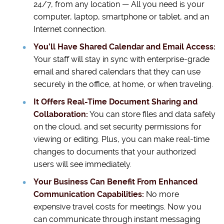
24/7, from any location — All you need is your
computer, laptop, smartphone or tablet, and an
Internet connection.
You’ll Have Shared Calendar and Email Access:
Your staff will stay in sync with enterprise-grade
email and shared calendars that they can use
securely in the office, at home, or when traveling.
It Offers Real-Time Document Sharing and
Collaboration:
You can store files and data safely
on the cloud, and set security permissions for
viewing or editing. Plus, you can make real-time
changes to documents that your authorized
users will see immediately.
Your Business Can Benefit From Enhanced
Communication Capabilities:
No more
expensive travel costs for meetings. Now you
can communicate through instant messaging