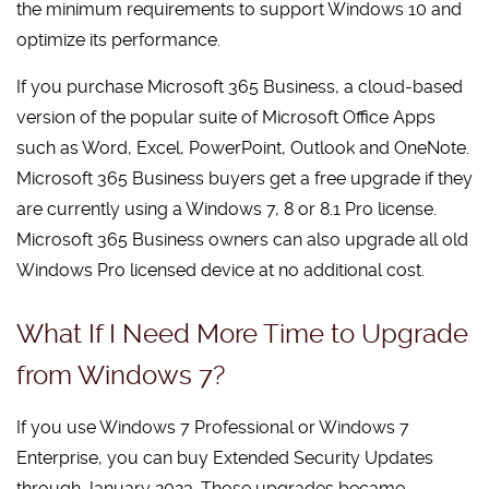
the minimum requirements to support Windows 10 and
optimize its performance.
If you purchase Microsoft 365 Business, a cloud-based
version of the popular suite of Microsoft Office Apps
such as Word, Excel, PowerPoint, Outlook and OneNote.
Microsoft 365 Business buyers get a free upgrade if they
are currently using a Windows 7, 8 or 8.1 Pro license.
Microsoft 365 Business owners can also upgrade all old
Windows Pro licensed device at no additional cost.
What If I Need More Time to Upgrade
from Windows 7?
If you use Windows 7 Professional or Windows 7
Enterprise, you can buy Extended Security Updates
through January 2023. Those upgrades became