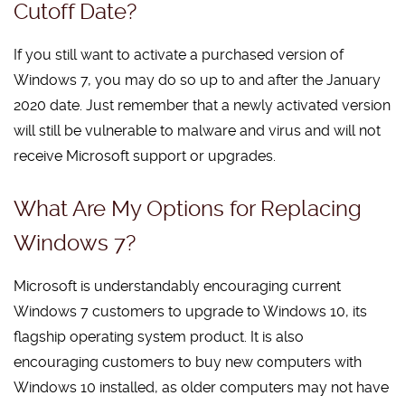
Cutoff Date?
If you still want to activate a purchased version of
Windows 7, you may do so up to and after the January
2020 date. Just remember that a newly activated version
will still be vulnerable to malware and virus and will not
receive Microsoft support or upgrades.
What Are My Options for Replacing
Windows 7?
Microsoft is understandably encouraging current
Windows 7 customers to upgrade to Windows 10, its
flagship operating system product. It is also
encouraging customers to buy new computers with
Windows 10 installed, as older computers may not have