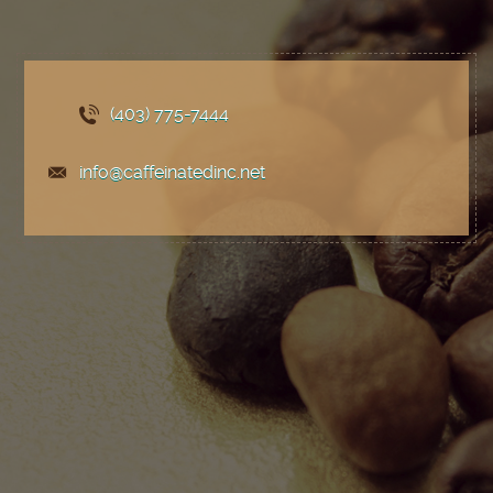
(403) 775
-7444
info@caffeinatedinc.net