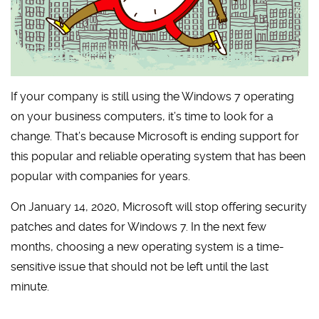
If your company is still using the Windows 7 operating
on your business computers, it’s time to look for a
change. That’s because Microsoft is ending support for
this popular and reliable operating system that has been
popular with companies for years.
On January 14, 2020, Microsoft will stop offering security
patches and dates for Windows 7. In the next few
months, choosing a new operating system is a time-
sensitive issue that should not be left until the last
minute.