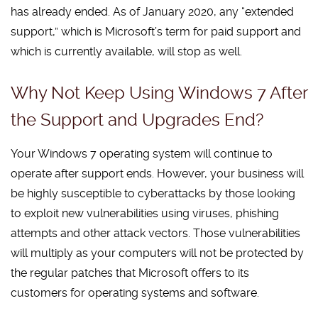
has already ended. As of January 2020, any “extended
support,” which is Microsoft’s term for paid support and
which is currently available, will stop as well.
Why Not Keep Using Windows 7 After
the Support and Upgrades End?
Your Windows 7 operating system will continue to
operate after support ends. However, your business will
be highly susceptible to cyberattacks by those looking
to exploit new vulnerabilities using viruses, phishing
attempts and other attack vectors. Those vulnerabilities
will multiply as your computers will not be protected by
the regular patches that Microsoft offers to its
customers for operating systems and software.