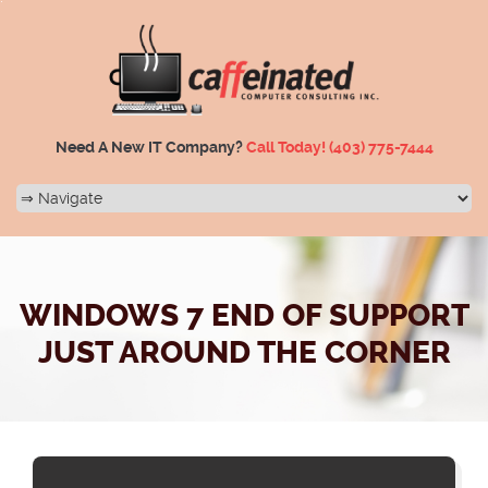
Need A New IT Company?
Call Today!
(403) 775-7444
WINDOWS 7 END OF SUPPORT
JUST AROUND THE CORNER