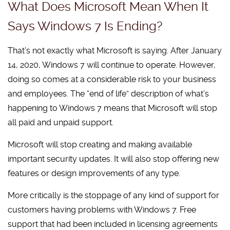
What Does Microsoft Mean When It
Says Windows 7 Is Ending?
That’s not exactly what Microsoft is saying. After January
14, 2020, Windows 7 will continue to operate. However,
doing so comes at a considerable risk to your business
and employees. The “end of life” description of what’s
happening to Windows 7 means that Microsoft will stop
all paid and unpaid support.
Microsoft will stop creating and making available
important security updates. It will also stop offering new
features or design improvements of any type.
More critically is the stoppage of any kind of support for
customers having problems with Windows 7. Free
support that had been included in licensing agreements