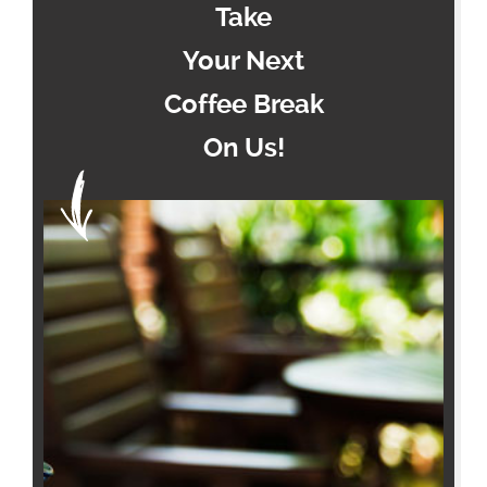
Take
Your Next
Coffee Break
On Us!