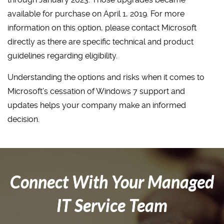
available for purchase on April 1, 2019. For more
information on this option, please contact Microsoft
directly as there are specific technical and product
guidelines regarding eligibility.
Understanding the options and risks when it comes to
Microsoft’s cessation of Windows 7 support and
updates helps your company make an informed
decision.
Connect With Your Managed
IT Service Team