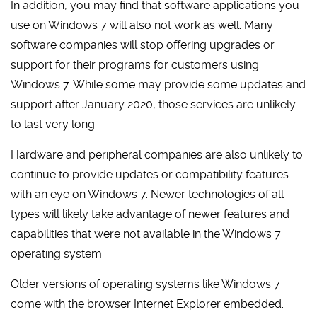
In addition, you may find that software applications you
use on Windows 7 will also not work as well. Many
software companies will stop offering upgrades or
support for their programs for customers using
Windows 7. While some may provide some updates and
support after January 2020, those services are unlikely
to last very long.
Hardware and peripheral companies are also unlikely to
continue to provide updates or compatibility features
with an eye on Windows 7. Newer technologies of all
types will likely take advantage of newer features and
capabilities that were not available in the Windows 7
operating system.
Older versions of operating systems like Windows 7
come with the browser Internet Explorer embedded.