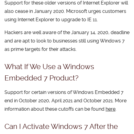
Support for these older versions of Internet Explorer will
also cease in January 2020. Microsoft urges customers
using Internet Explorer to upgrade to IE 11.
Hackers are well aware of the January 14, 2020, deadline
and are apt to look to businesses still using Windows 7
as prime targets for their attacks.
What If We Use a Windows
Embedded 7 Product?
Support for certain versions of Windows Embedded 7
end in October 2020, April 2021 and October 2021. More
information about these cutoffs can be found
here
.
Can I Activate Windows 7 After the