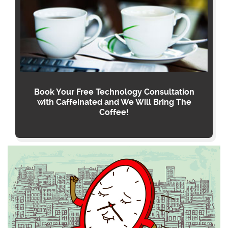
Book Your Free Technology Consultation
with Caffeinated and We Will Bring The
Coffee!