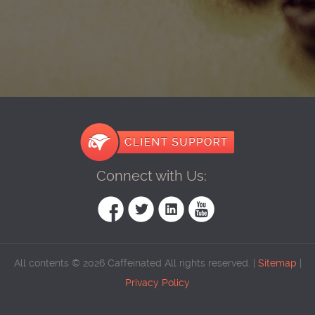
Connect with Us:
All contents © 2026 Caffeinated All rights reserved. |
Sitemap
|
Privacy Policy