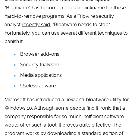
“Bloatware” has become a popular nickname for these
hard-to-remove programs. As a Tripwire security
analyst
recently said
, “Bloatware needs to stop.”
Fortunately, you can use several different techniques to
banish it.
Browser add-ons
Security trialware
Media applications
Useless adware
Microsoft has introduced a new anti-bloatware utility for
Windows 10. Although some people find it ironic that a
company responsible for so much inefficient software
would offer such a tool, it proves quite effective. The
program works by downloading a standard edition of