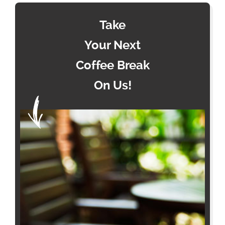
Take
Your Next
Coffee Break
On Us!