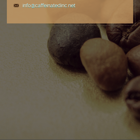
info@caffeinatedinc.net