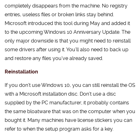
completely disappears from the machine. No registry
entries, useless files or broken links stay behind.
Microsoft introduced this tool during May and added it
to the upcoming Windows 10 Anniversary Update. The
only major downside is that you might need to reinstall
some drivers after using it. You’ll also need to back up
and restore any files you’ve already saved.
Reinstallation
If you don’t use Windows 10, you can still reinstall the OS
with a Microsoft installation disc. Don’t use a disc
supplied by the PC manufacturer; it probably contains
the same bloatware that was on the computer when you
bought it. Many machines have license stickers you can
refer to when the setup program asks for a key.