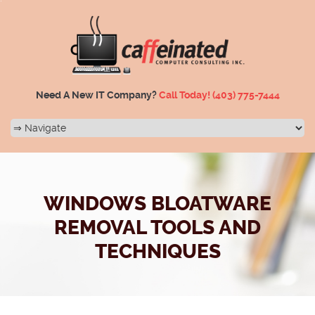
Need A New IT Company?
Call Today!
(403) 775-7444
WINDOWS BLOATWARE
REMOVAL TOOLS AND
TECHNIQUES