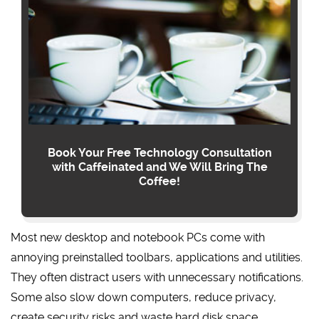
Book Your Free Technology Consultation
with Caffeinated and We Will Bring The
Coffee!
Most new desktop and notebook PCs come with
annoying preinstalled toolbars, applications and utilities.
They often distract users with unnecessary notifications.
Some also slow down computers, reduce privacy,
create security risks and waste hard disk space.