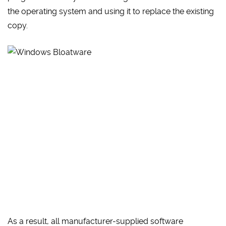
the operating system and using it to replace the existing
copy.
As a result, all manufacturer-supplied software