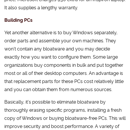
It also supplies a lengthy warranty.
Building PCs
Yet another alternative is to buy Windows separately,
order parts and assemble your own machines. They
won’t contain any bloatware and you may decide
exactly how you want to configure them. Some large
organizations buy components in bulk and put together
most or all of their desktop computers. An advantage is
that replacement parts for these PCs cost relatively little
and you can obtain them from numerous sources.
Basically, it’s possible to eliminate bloatware by
thoroughly erasing specific programs, installing a fresh
copy of Windows or buying bloatware-free PCs. This will
improve security and boost performance. A variety of