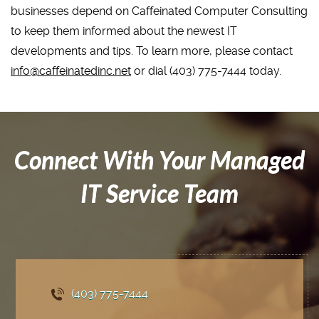
businesses depend on Caffeinated Computer Consulting
to keep them informed about the newest IT
developments and tips. To learn more, please contact
info@caffeinatedinc.net
or dial (403) 775-7444 today.
Connect With Your Managed
IT Service Team
(403) 775
-7444