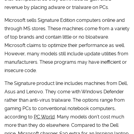
revenue by placing adware or trialware on PCs.
Microsoft sells Signature Edition computers online and
through MS stores. These machines come from a variety
of top brands and contain little or no bloatware.
Microsoft claims to optimize their performance as well.
However, many models still include update utilities from
manufacturers. These programs may have inefficient or
insecure code.
The Signature product line includes machines from Dell,
Asus and Lenovo. They come with Windows Defender
rather than anti-virus trialware. The options range from
gaming PCs to conventional notebook computers,
according to
PC World
. Many models don’t cost much
more than they do elsewhere. Compared to the Dell
price, Microsoft charges $30 extra for an Inspiron laptop.