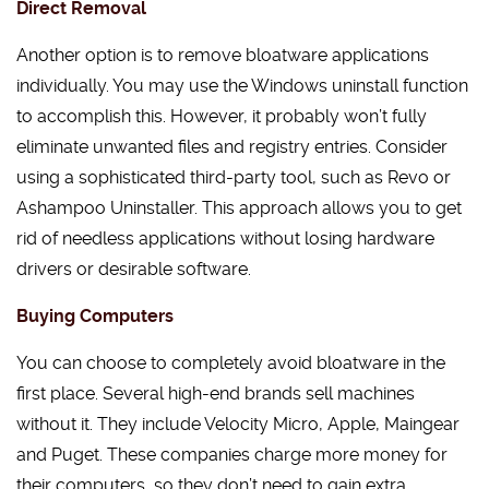
Direct Removal
Another option is to remove bloatware applications
individually. You may use the Windows uninstall function
to accomplish this. However, it probably won’t fully
eliminate unwanted files and registry entries. Consider
using a sophisticated third-party tool, such as Revo or
Ashampoo Uninstaller. This approach allows you to get
rid of needless applications without losing hardware
drivers or desirable software.
Buying Computers
You can choose to completely avoid bloatware in the
first place. Several high-end brands sell machines
without it. They include Velocity Micro, Apple, Maingear
and Puget. These companies charge more money for
their computers, so they don’t need to gain extra