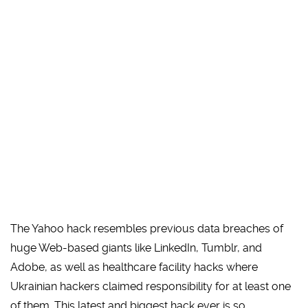
The Yahoo hack resembles previous data breaches of
huge Web-based giants like LinkedIn, Tumblr, and
Adobe, as well as healthcare facility hacks where
Ukrainian hackers claimed responsibility for at least one
of them. This latest and biggest hack ever is so