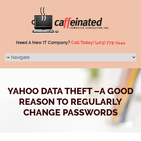
Need A New IT Company?
Call Today!
(403) 775-7444
YAHOO DATA THEFT –A GOOD
REASON TO REGULARLY
CHANGE PASSWORDS