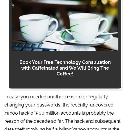
Book Your Free Technology Consultation
with Caffeinated and We Will Bring The
Coffee!
In case you needed another reason for regularly
changing your passwords, the recently-uncovered
Yahoo hack of 500 million accounts
is probably the
reason of the decade so far. The hack and subsequent
data theft involving half a billion Yahoo accounts is the