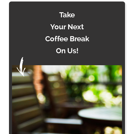
Take
Your Next
Coffee Break
On Us!