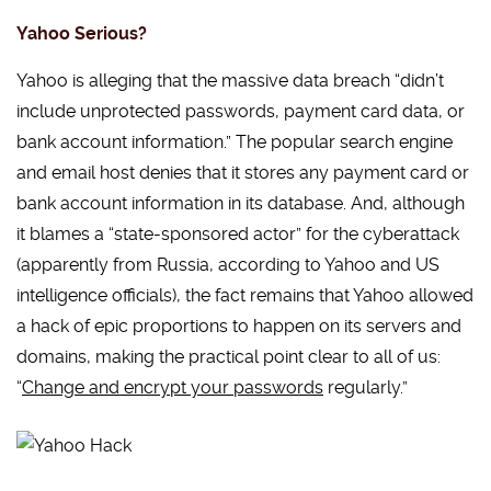
Yahoo Serious?
Yahoo is alleging that the massive data breach “didn’t
include unprotected passwords, payment card data, or
bank account information.” The popular search engine
and email host denies that it stores any payment card or
bank account information in its database. And, although
it blames a “state-sponsored actor” for the cyberattack
(apparently from Russia, according to Yahoo and US
intelligence officials), the fact remains that Yahoo allowed
a hack of epic proportions to happen on its servers and
domains, making the practical point clear to all of us:
“
Change and encrypt your passwords
regularly.”