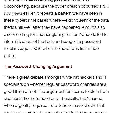
disconcerting, because the cyber breach occurred a full
two years
earlier. It repeats a pattern we have seen in
these
cybercrime
cases where we don’t learn of the data
thefts until well after they have happened. And, it’s also
disconcerting for another glaring reason: Yahoo failed to
inform its users of the hack and suggest a password
reset in August 2016 when the news was first made
public.
The Password-Changing Argument
There is great debate amongst white hat hackers and IT
specialists on whether
regular password changes
are a
good thing or not. The argument for seems to stem from
situations like the Yahoo hack – basically, the “change
when urgently required” rule. Studies have shown that
routine password changes of every few months appear