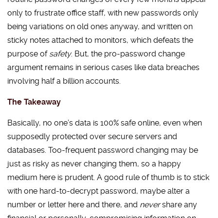
only to frustrate office staff, with new passwords only
being variations on old ones anyway, and written on
sticky notes attached to monitors, which defeats the
purpose of
safety
. But, the pro-password change
argument remains in serious cases like data breaches
involving half a billion accounts.
The Takeaway
Basically, no one’s data is 100% safe online, even when
supposedly protected over secure servers and
databases. Too-frequent password changing may be
just as risky as never changing them, so a happy
medium here is prudent. A good rule of thumb is to stick
with one hard-to-decrypt password, maybe alter a
number or letter here and there, and
never
share any