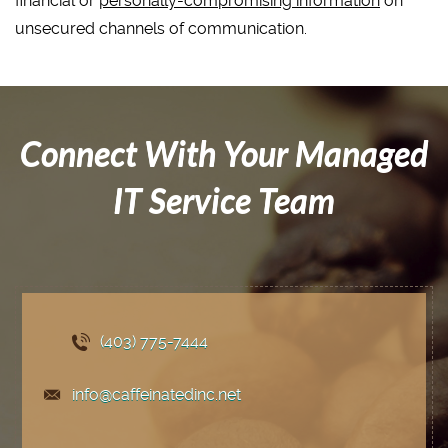
financial or
personally-compromising information
on
unsecured channels of communication.
Connect With Your Managed
IT Service Team
(403) 775
-7444
info@caffeinatedinc.net