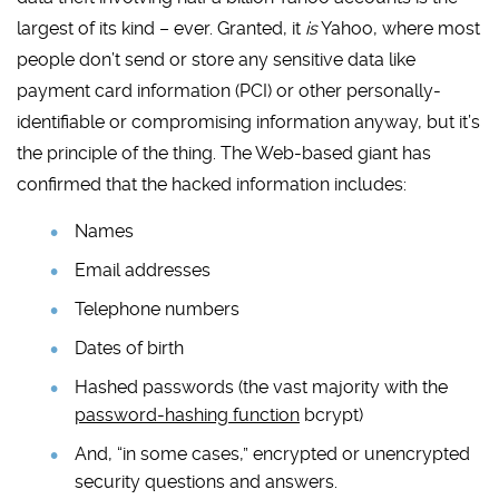
largest of its kind – ever. Granted, it
is
Yahoo, where most
people don’t send or store any sensitive data like
payment card information (PCI) or other personally-
identifiable or compromising information anyway, but it’s
the principle of the thing. The Web-based giant has
confirmed that the hacked information includes:
Names
Email addresses
Telephone numbers
Dates of birth
Hashed passwords (the vast majority with the
password-hashing function
bcrypt)
And, “in some cases,” encrypted or unencrypted
security questions and answers.