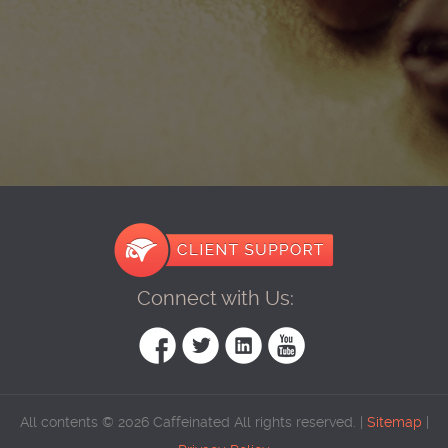
Connect with Us:
All contents © 2026 Caffeinated All rights reserved. |
Sitemap
|