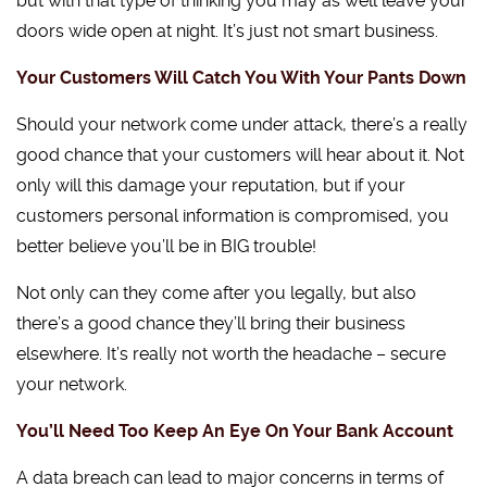
but with that type of thinking you may as well leave your
doors wide open at night. It’s just not smart business.
Your Customers Will Catch You With Your Pants Down
Should your network come under attack, there’s a really
good chance that your customers will hear about it. Not
only will this damage your reputation, but if your
customers personal information is compromised, you
better believe you’ll be in BIG trouble!
Not only can they come after you legally, but also
there’s a good chance they’ll bring their business
elsewhere. It’s really not worth the headache – secure
your network.
You’ll Need Too Keep An Eye On Your Bank Account
A data breach can lead to major concerns in terms of