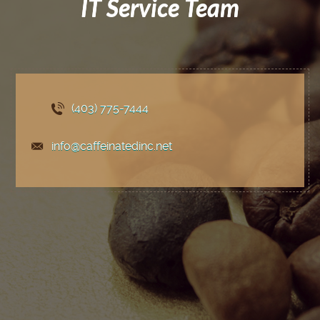
IT Service Team
(403) 775
-7444
info@caffeinatedinc.net