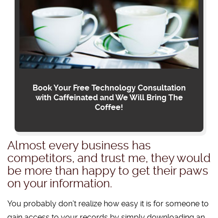
Book Your Free Technology Consultation
with Caffeinated and We Will Bring The
Coffee!
Almost every business has
competitors, and trust me, they would
be more than happy to get their paws
on your information.
You probably don’t realize how easy it is for someone to
gain access to your records by simply downloading an