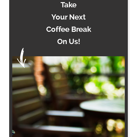
Take
Your Next
Coffee Break
On Us!