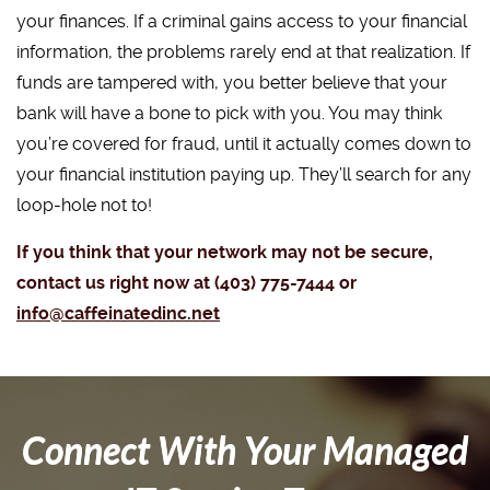
your finances. If a criminal gains access to your financial
information, the problems rarely end at that realization. If
funds are tampered with, you better believe that your
bank will have a bone to pick with you. You may think
you’re covered for fraud, until it actually comes down to
your financial institution paying up. They’ll search for any
loop-hole not to!
If you think that your network may not be secure,
contact us right now at (403) 775-7444 or
info@caffeinatedinc.net
Connect With Your Managed