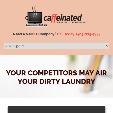
Need A New IT Company?
Call Today!
(403) 775-7444
YOUR COMPETITORS MAY AIR
YOUR DIRTY LAUNDRY