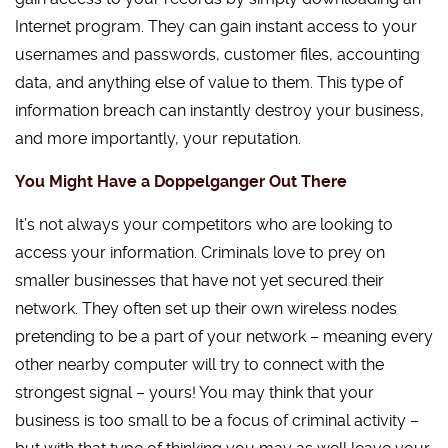
Internet program. They can gain instant access to your
usernames and passwords, customer files, accounting
data, and anything else of value to them. This type of
information breach can instantly destroy your business,
and more importantly, your reputation.
You Might Have a Doppelganger Out There
It’s not always your competitors who are looking to
access your information. Criminals love to prey on
smaller businesses that have not yet secured their
network. They often set up their own wireless nodes
pretending to be a part of your network – meaning every
other nearby computer will try to connect with the
strongest signal – yours! You may think that your
business is too small to be a focus of criminal activity –