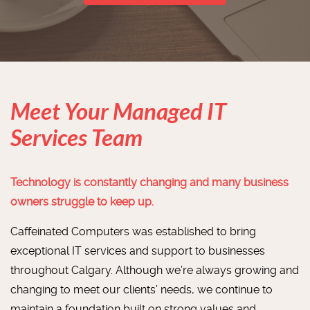
Meet Your Managed IT
Services Team
Technology is constantly changing and many business
owners struggle to keep up.
Caffeinated Computers was established to bring
exceptional IT services and support to businesses
throughout Calgary. Although we’re always growing and
changing to meet our clients’ needs, we continue to
maintain a foundation built on strong values and