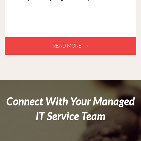
Connect With Your Managed
IT Service Team
(403) 775
-7444
info@caffeinatedinc.net