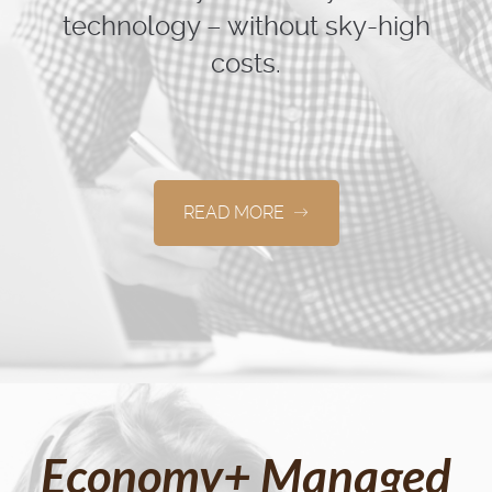
technology – without sky-high
costs.
READ MORE
Economy+ Managed