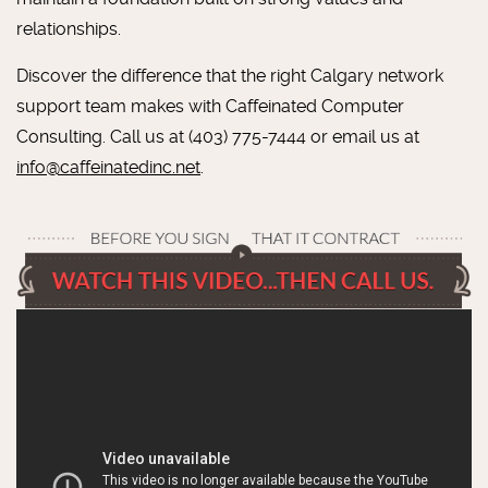
relationships.
Discover the difference that the right Calgary network
support team makes with Caffeinated Computer
Consulting. Call us at (403) 775-7444 or email us at
info@caffeinatedinc.net
.
LOOKING FOR RELIABLE &
RESPONSIVE IT SERVICES?