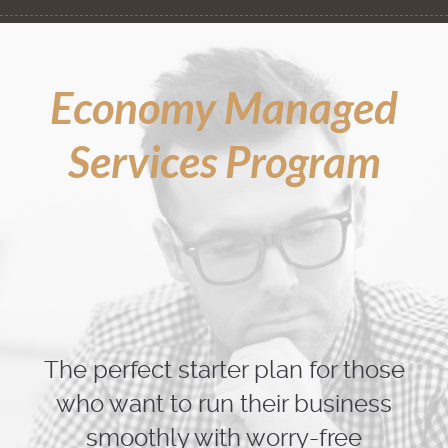
Economy Managed
Services Program
The perfect starter plan for those
who want to run their business
smoothly with worry-free