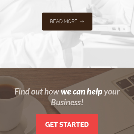
READ MORE
we can help
Find out how
your
Business!
GET STARTED