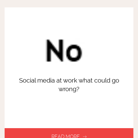
Social media at work what could go
wrong?
READ MORE