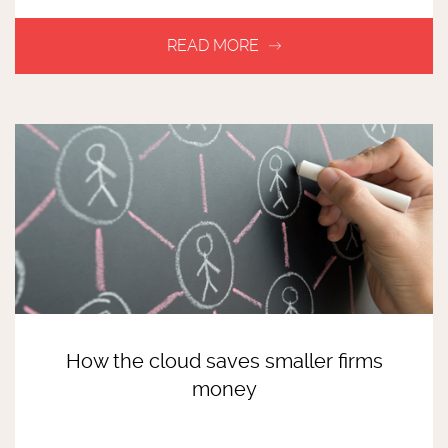
How the cloud saves smaller firms
money
READ MORE