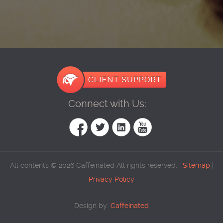
Connect with Us:
All contents © 2026 Caffeinated All rights reserved. |
Sitemap
|
Privacy Policy
Design by:
Caffeinated