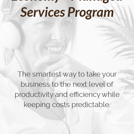
Services Program
The smartest way to take your
business to the next level of
productivity and efficiency while
keeping costs predictable.