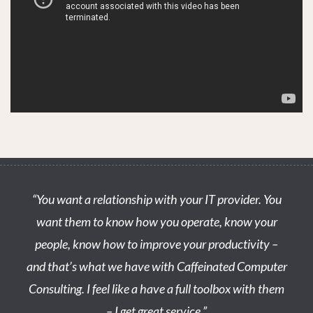
STOP STRESSING & LET’S MEET OVER COFFEE TO
DISCUSS YOUR NEEDS.
WE’LL BRING THE COFFEE!
“You want a relationship with your IT provider. You
want them to know how you operate, know your
people, know how to improve your productivity –
and that’s what we have with Caffeinated Computer
Consulting. I feel like a have a full toolbox with them
– I get great service.”