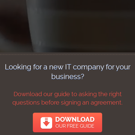
Looking for a new IT company for your
business?
Download our guide to asking the right
questions before signing an agreement.
DOWNLOAD
OUR FREE GUIDE