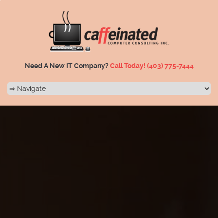
Need A New IT Company?
Call Today!
(403) 775-7444