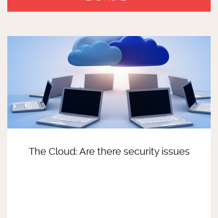
The Cloud: Are there security issues
READ MORE