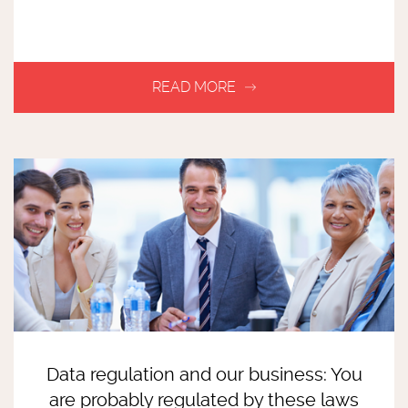
Data regulation and our business: You
are probably regulated by these laws
READ MORE