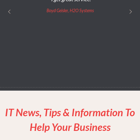
Boyd Geisler, H2O Systems
IT News, Tips & Information To
Help Your Business