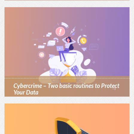
Cybercrime – Two basic routines to Protect
Your Data