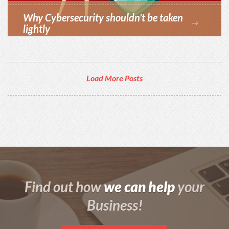
Why Cybersecurity shouldn’t be taken
lightly
Load More Posts
we can help
Find out how
your
Business!