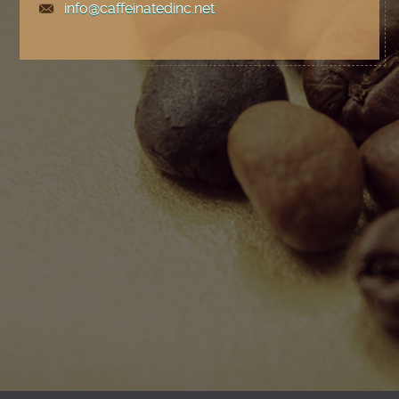
info@caffeinatedinc.net