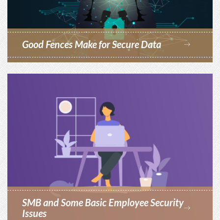
Good Fences Make for Secure Data
SMB and Some Basic Employee Security
Issues