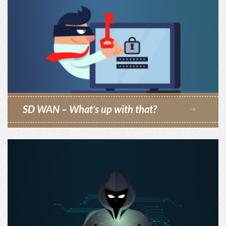
SD WAN – What’s up with that?