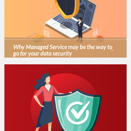
Why Managed Service may be the way to
go for your data security