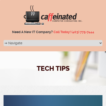
Need A New IT Company?
Call Today!
(403) 775-7444
TECH TIPS