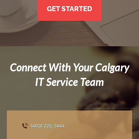
GET STARTED
Connect With Your Calgary
IT Service Team
(403) 775
-7444