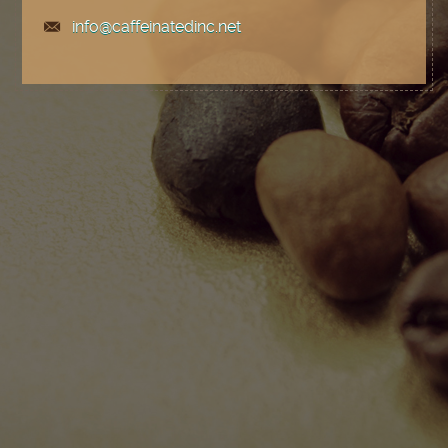
info@caffeinatedinc.net