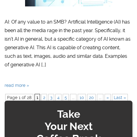
AI: Of any value to an SMB? Artificial Intelligence (AI) has
been all the media rage in the past year. Specifically, it
isn’t AI in general, but a specific category of AI known as
generative AI. This AI is capable of creating content,
such as text, images, audio and similar data. Examples
of generative AI […]
read more »
Page 1 of 28
1
2
3
4
5
...
10
20
...
»
Last »
Take
Your Next