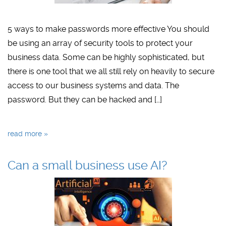
5 ways to make passwords more effective You should
be using an array of security tools to protect your
business data. Some can be highly sophisticated, but
there is one tool that we all still rely on heavily to secure
access to our business systems and data. The
password. But they can be hacked and […]
read more »
Can a small business use AI?