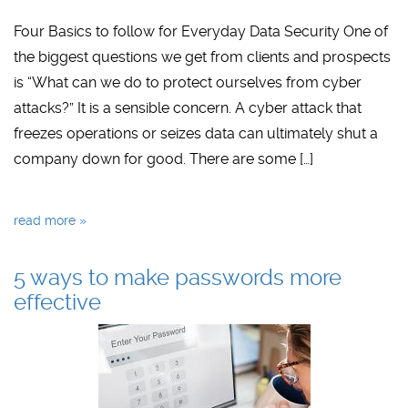
Four Basics to follow for Everyday Data Security One of
the biggest questions we get from clients and prospects
is “What can we do to protect ourselves from cyber
attacks?” It is a sensible concern. A cyber attack that
freezes operations or seizes data can ultimately shut a
company down for good. There are some […]
read more »
5 ways to make passwords more
effective