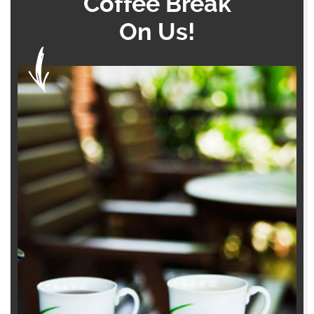
Coffee Break
On Us!