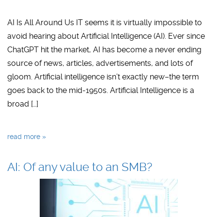
AI Is All Around Us IT seems it is virtually impossible to
avoid hearing about Artificial Intelligence (AI). Ever since
ChatGPT hit the market, AI has become a never ending
source of news, articles, advertisements, and lots of
gloom. Artificial intelligence isn’t exactly new–the term
goes back to the mid-1950s. Artificial Intelligence is a
broad […]
read more »
AI: Of any value to an SMB?