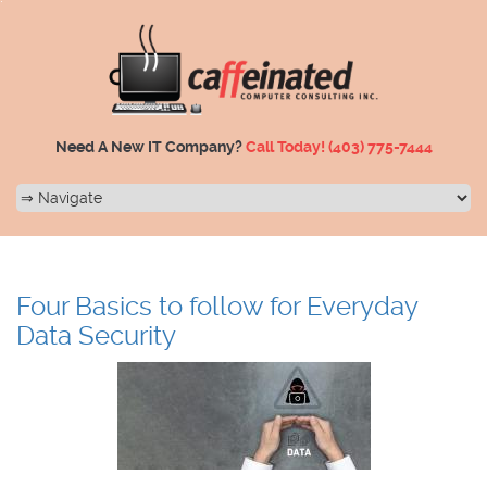
Need A New IT Company?
Call Today!
(403) 775-7444
Four Basics to follow for Everyday
Data Security