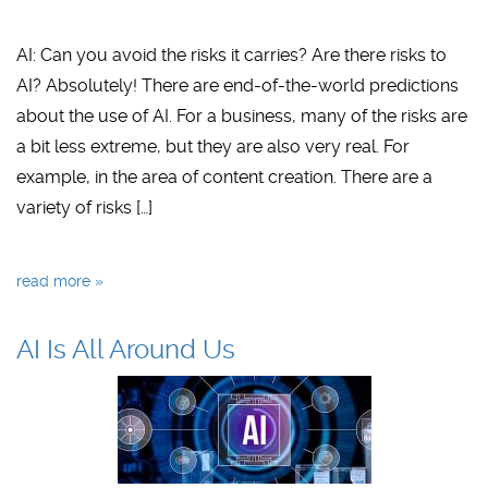
AI: Can you avoid the risks it carries? Are there risks to
AI? Absolutely! There are end-of-the-world predictions
about the use of AI. For a business, many of the risks are
a bit less extreme, but they are also very real. For
example, in the area of content creation. There are a
variety of risks […]
read more »
AI Is All Around Us