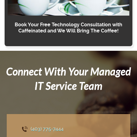
Book Your Free Technology Consultation with
Caffeinated and We Will Bring The Coffee!
Connect With Your Managed
IT Service Team
(403) 775
-7444