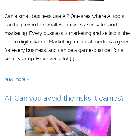
Can a small business use AI? One area where AI tools
can help even the smallest business is in sales and
marketing. Every business is marketing and selling in the
online digital world. Marketing on social media is a given
for every business, and can be a game-changer for a
small startup. However, a lot […]
read more »
AI: Can you avoid the risks it carries?